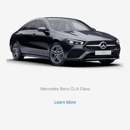
Mercedes Benz CLA Class
Learn More