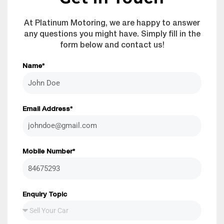
At Platinum Motoring, we are happy to answer
any questions you might have. Simply fill in the
form below and contact us!
Name*
Email Address*
Mobile Number*
Enquiry Topic