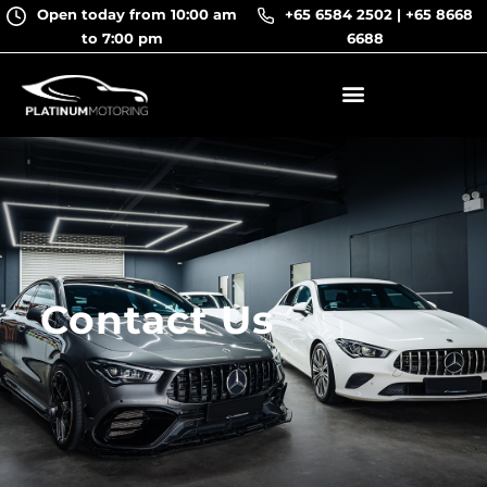
Skip
Open today from 10:00 am
+65 6584 2502
|
+65 8668
to
to 7:00 pm
6688
content
Contact Us