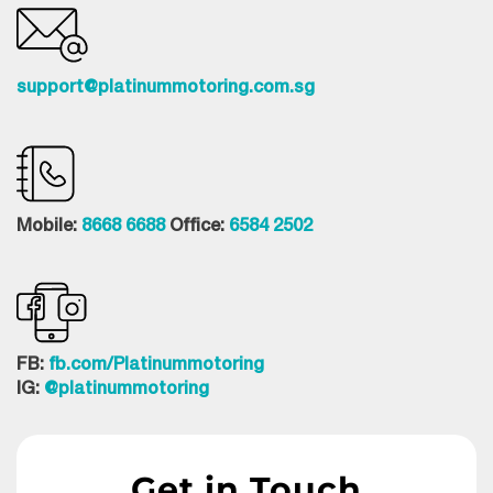
support@platinummotoring.com.sg
Mobile:
8668 6688
Office:
6584 2502
FB:
fb.com/Platinummotoring
IG:
@platinummotoring
Get in Touch