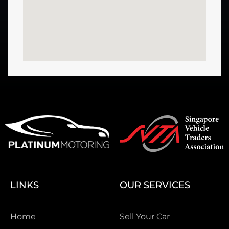
LINKS
OUR SERVICES
Home
Sell Your Car