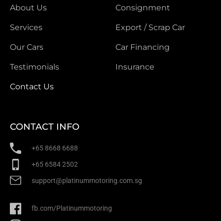
About Us
Consignment
Services
Export / Scrap Car
Our Cars
Car Financing
Testimonials
Insurance
Contact Us
CONTACT INFO
+65 8668 6688
+65 6584 2502
support@platinummotoring.com.sg
fb.com/Platinummotoring