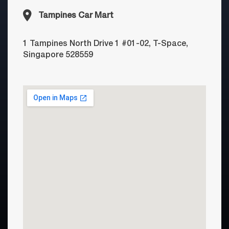
Tampines Car Mart
1 Tampines North Drive 1 #01-02, T-Space,
Singapore 528559