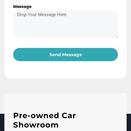
Message
Send Message
Pre-owned Car
Showroom