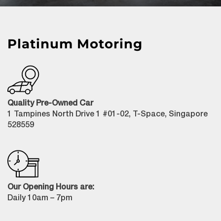
Platinum Motoring
Quality Pre-Owned Car
1 Tampines North Drive 1 #01-02, T-Space, Singapore
528559
Our Opening Hours are:
Daily 10am – 7pm