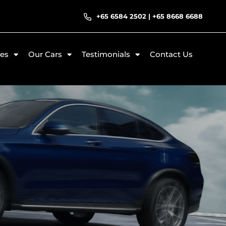
+65 6584 2502
|
+65 8668 6688
ces
Our Cars
Testimonials
Contact Us