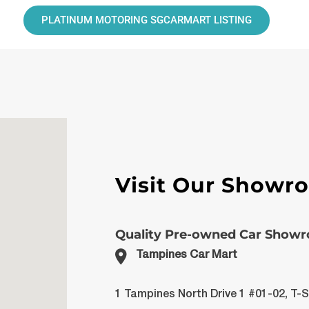
PLATINUM MOTORING SGCARMART LISTING
Visit Our Showr
Quality Pre-owned Car Show
Tampines Car Mart
1 Tampines North Drive 1 #01-02, T-