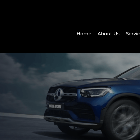
Home
About Us
Servi