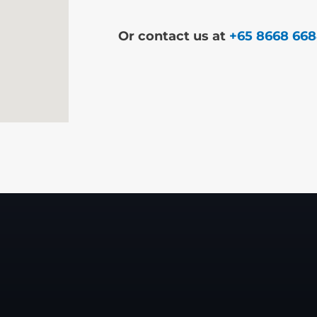
Or contact us at
+65 8668 66