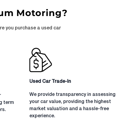
num Motoring?
ure you purchase a used car
Used Car Trade-In
We provide transparency in assessing
r
your car value, providing the highest
ng term
market valuation and a hassle-free
rs.
experience.