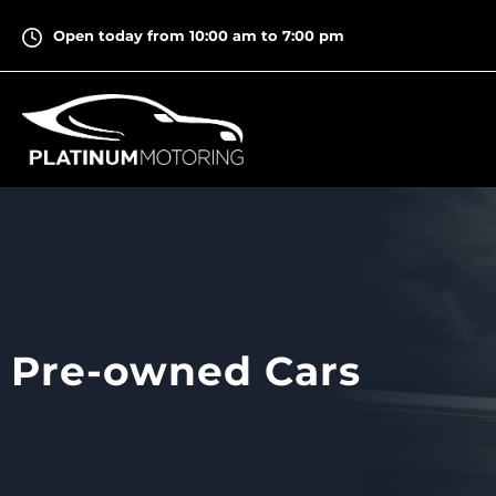
Skip
Open today from 10:00 am to 7:00 pm
to
content
Pre-owned Cars