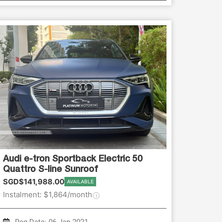
Audi e-tron Sportback Electric 50
Quattro S-line Sunroof
SGD$141,988.00
AVAILABLE
Instalment: $1,864/month
Reg Date: 06-Jan-2021