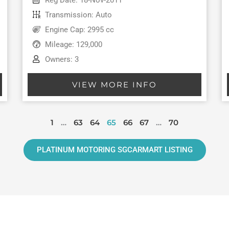
Transmission: Auto
Engine Cap: 2995 cc
Mileage: 129,000
Owners: 3
VIEW MORE INFO
1
…
63
64
65
66
67
…
70
PLATINUM MOTORING SGCARMART LISTING