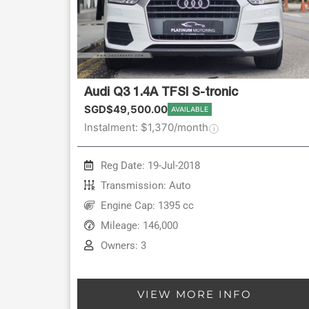
Audi Q3 1.4A TFSI S-tronic
SGD$49,500.00
AVAILABLE
Instalment: $1,370/month
Reg Date: 19-Jul-2018
Transmission: Auto
Engine Cap: 1395 cc
Mileage: 146,000
Owners: 3
VIEW MORE INFO