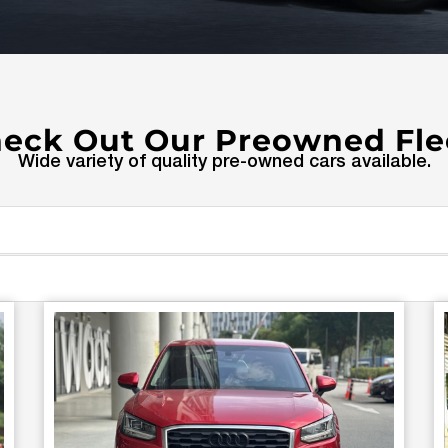
eck Out Our Preowned Fle
Wide variety of quality pre-owned cars available.
Page
Page
Page
Page
Page
Page
Page