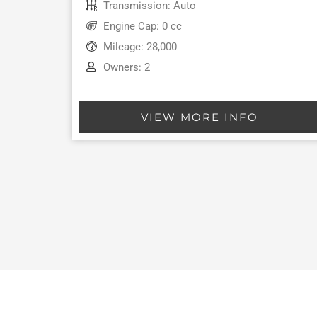
Transmission: Auto
Engine Cap: 0 cc
Mileage: 28,000
Owners: 2
VIEW MORE INFO