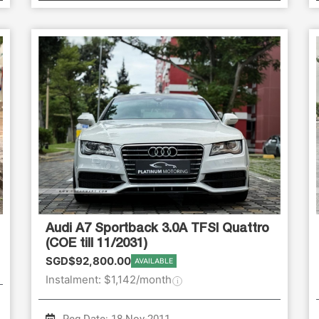
Audi A7 Sportback 3.0A TFSI Quattro
(COE till 11/2031)
SGD$92,800.00
AVAILABLE
Instalment: $1,142/month
Reg Date: 18-Nov-2011