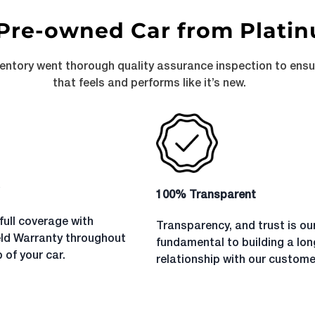
Pre-owned Car from Plati
ventory went thorough quality assurance inspection to ens
that feels and performs like it’s new.
100% Transparent
full coverage with
Transparency, and trust is ou
eld Warranty throughout
fundamental to building a lo
 of your car.
relationship with our custome