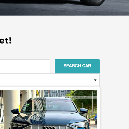
et!
SEARCH CAR