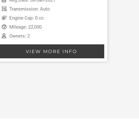
Transmission: Auto
Engine Cap: 0 cc
Mileage: 22,000
Owners: 2
VIEW MORE INFO