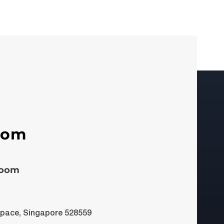
oom
room
Space, Singapore 528559