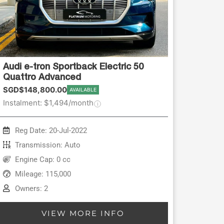
Audi e-tron Sportback Electric 50
Quattro Advanced
SGD$148,800.00
AVAILABLE
Instalment: $1,494/month
Reg Date: 20-Jul-2022
Transmission: Auto
Engine Cap: 0 cc
Mileage: 115,000
Owners: 2
VIEW MORE INFO