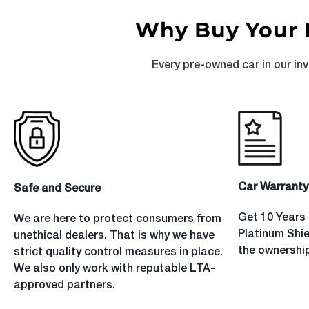
Why Buy Your 
Every pre-owned car in our in
Car Warranty
Safe and Secure
Get 10 Years 
We are here to protect consumers from
Platinum Shi
unethical dealers. That is why we have
the ownership
strict quality control measures in place.
We also only work with reputable LTA-
approved partners.