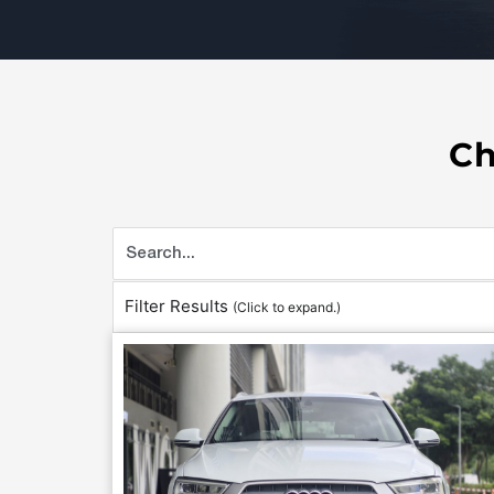
Ch
Filter Results
(Click to expand.)