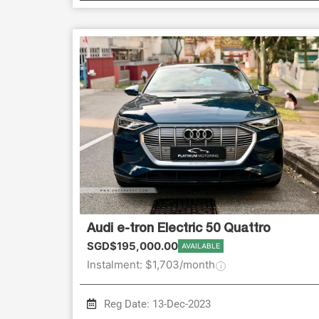
Audi e-tron Electric 50 Quattro
SGD$195,000.00
AVAILABLE
Instalment: $1,703/month
Reg Date: 13-Dec-2023