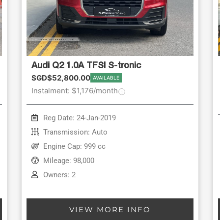
Audi Q2 1.0A TFSI S-tronic
SGD$52,800.00
AVAILABLE
Instalment: $1,176/month
Reg Date: 24-Jan-2019
Transmission: Auto
Engine Cap: 999 cc
Mileage: 98,000
Owners: 2
VIEW MORE INFO