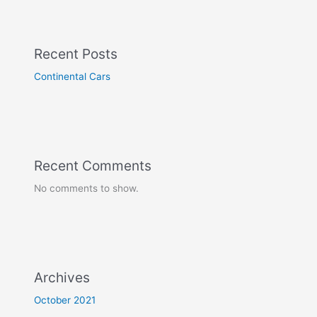
Recent Posts
Continental Cars
Recent Comments
No comments to show.
Archives
October 2021