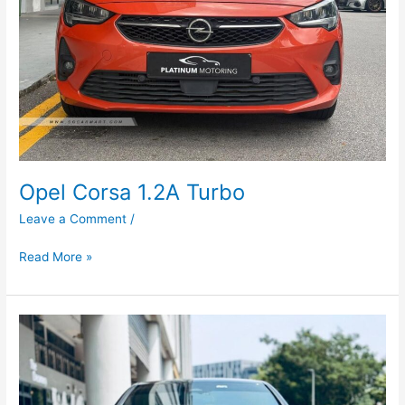
Opel Corsa 1.2A Turbo
Leave a Comment
/
Read More »
Mercedes-
Benz
E-
Class
E200