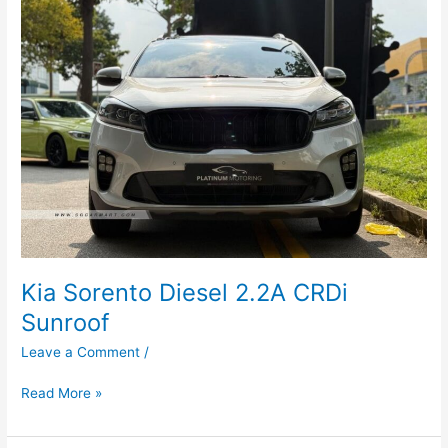
Diesel
2.2A
CRDi
Sunroof
Kia Sorento Diesel 2.2A CRDi
Sunroof
Leave a Comment
/
Read More »