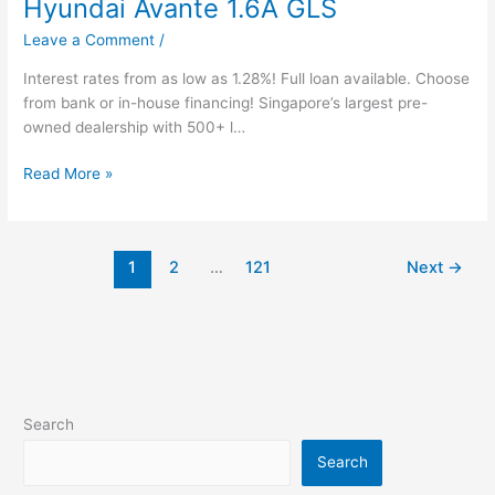
Hyundai Avante 1.6A GLS
Leave a Comment
/
Interest rates from as low as 1.28%! Full loan available. Choose
from bank or in-house financing! Singapore’s largest pre-
owned dealership with 500+ l…
Read More »
1
2
…
121
Next
→
Search
Search