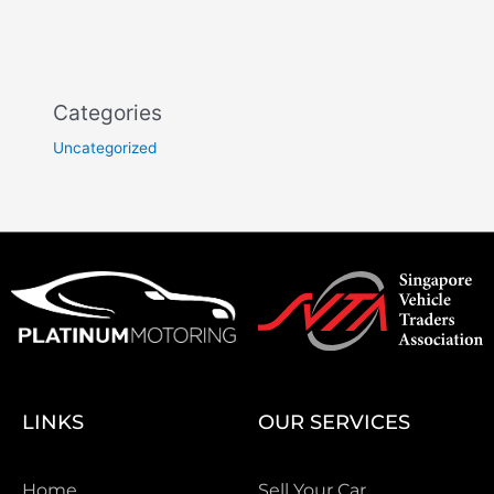
Categories
Uncategorized
LINKS
OUR SERVICES
Home
Sell Your Car