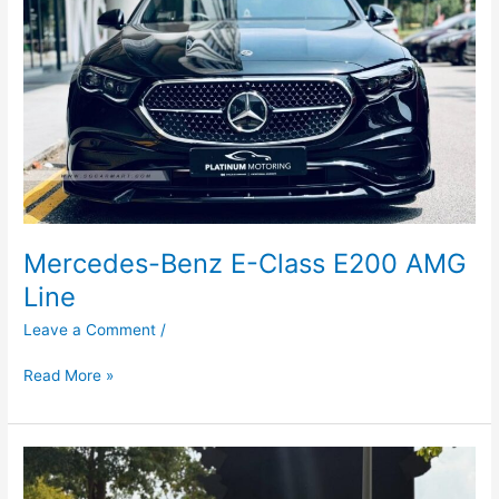
AMG
Line
Mercedes-Benz E-Class E200 AMG
Line
Leave a Comment
/
Read More »
Kia
Sorento