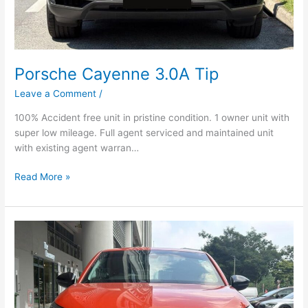
Porsche Cayenne 3.0A Tip
Leave a Comment
/
100% Accident free unit in pristine condition. 1 owner unit with
super low mileage. Full agent serviced and maintained unit
with existing agent warran…
Read More »
Opel
Corsa
1.2A
Turbo