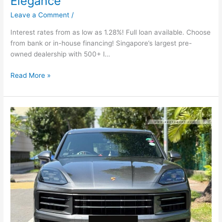
Elegance
Leave a Comment
/
Interest rates from as low as 1.28%! Full loan available. Choose
from bank or in-house financing! Singapore’s largest pre-
owned dealership with 500+ l…
Read More »
Porsche
Cayenne
3.0A
Tip