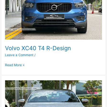
Volvo XC40 T4 R-Design
Leave a Comment
/
Read More »
Volkswagen
Jetta
1.4A
TSI
(COE