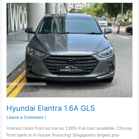
Hyundai
Elantra
1.6A
GLS
Hyundai Elantra 1.6A GLS
Leave a Comment
/
Interest rates from as low as 1.28%! Full loan available. Choose
from bank or in-house financing! Singapore’s largest pre-