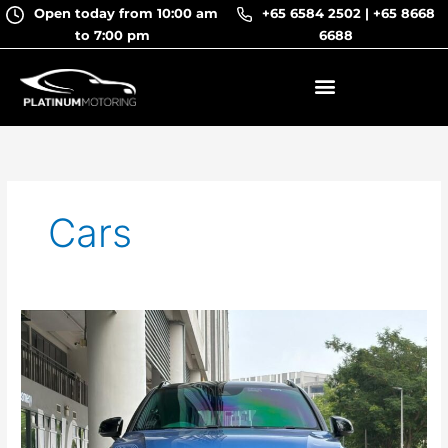
Skip
Open today from 10:00 am
+65 6584 2502
|
+65 8668
to
to 7:00 pm
6688
content
Cars
Volvo
XC40
T4
R-
Design