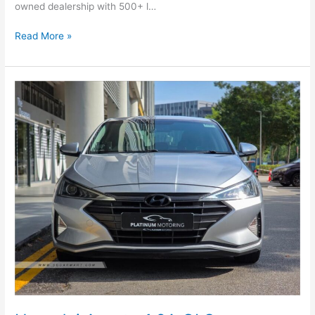
owned dealership with 500+ l…
Read More »
Hyundai
Avante
1.6A
GLS