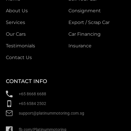
About Us
Consignment
Services
Export / Scrap Car
Our Cars
Car Financing
Testimonials
Insurance
Contact Us
CONTACT INFO
+65 8668 6688
+65 6584 2502
support@platinummotoring.com.sg
fb.com/Platinummotoring