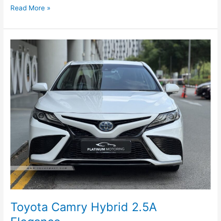
Read More »
Toyota
Camry
Hybrid
2.5A
Elegance
Toyota Camry Hybrid 2.5A