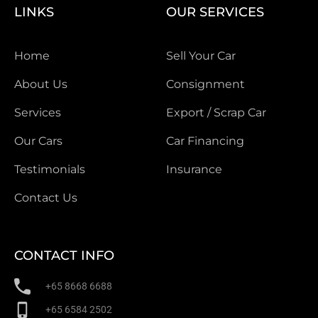
LINKS
OUR SERVICES
Home
Sell Your Car
About Us
Consignment
Services
Export / Scrap Car
Our Cars
Car Financing
Testimonials
Insurance
Contact Us
CONTACT INFO
+65 8668 6688
+65 6584 2502