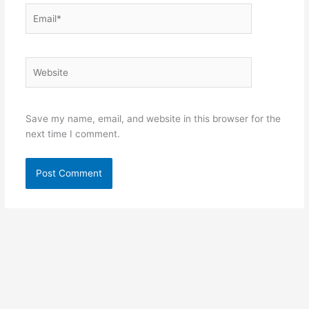
Email*
Website
Save my name, email, and website in this browser for the
next time I comment.