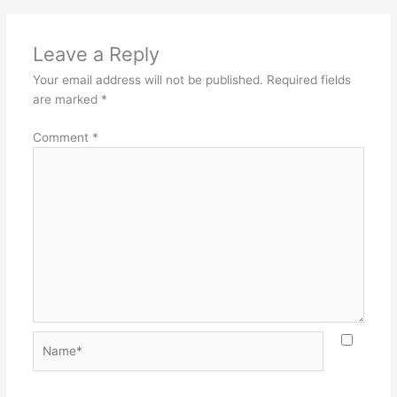
Leave a Reply
Your email address will not be published.
Required fields
are marked
*
Comment
*
Name*