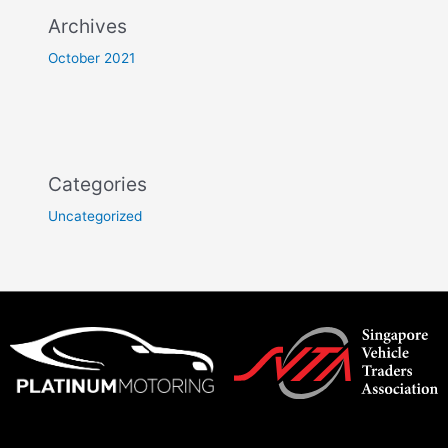
Archives
October 2021
Categories
Uncategorized