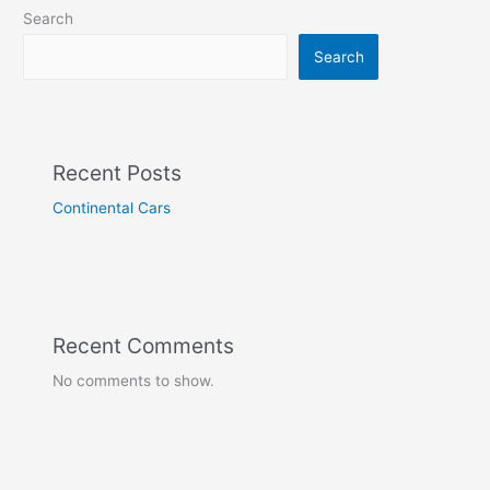
Search
Search
Recent Posts
Continental Cars
Recent Comments
No comments to show.