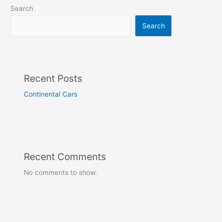
Search
Search
Recent Posts
Continental Cars
Recent Comments
No comments to show.