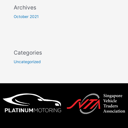
Archives
October 2021
Categories
Uncategorized