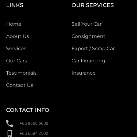
LINKS
OUR SERVICES
Home
Sell Your Car
About Us
Consignment
Services
Export / Scrap Car
Our Cars
Car Financing
Testimonials
Insurance
Contact Us
CONTACT INFO
+65 8668 6688
+65 6584 2502