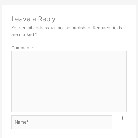
Leave a Reply
Your email address will not be published.
Required fields
are marked
*
Comment
*
Name*