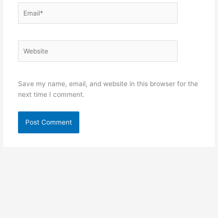
Email*
Website
Save my name, email, and website in this browser for the
next time I comment.