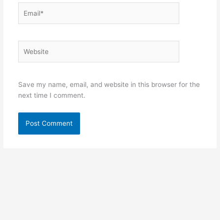
Email*
Website
Save my name, email, and website in this browser for the
next time I comment.