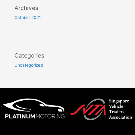
Archives
October 2021
Categories
Uncategorized