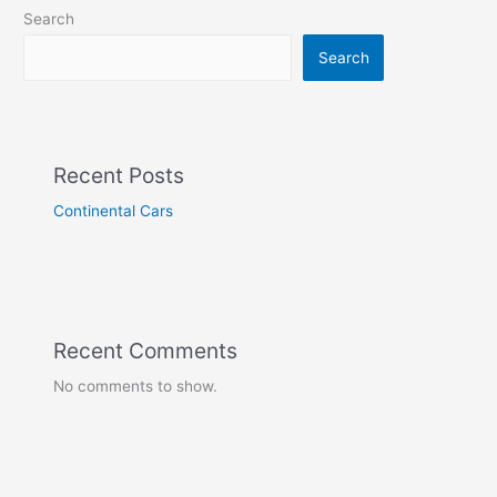
Search
Search
Recent Posts
Continental Cars
Recent Comments
No comments to show.