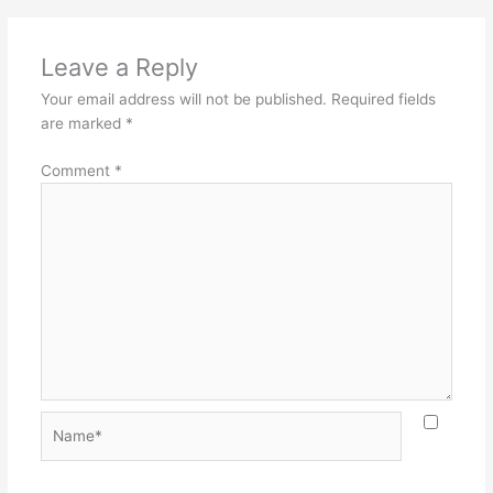
Leave a Reply
Your email address will not be published.
Required fields
are marked
*
Comment
*
Name*