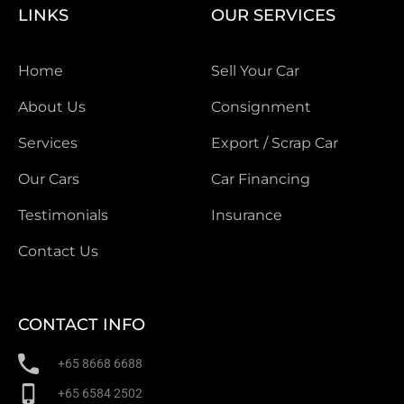
LINKS
OUR SERVICES
Home
Sell Your Car
About Us
Consignment
Services
Export / Scrap Car
Our Cars
Car Financing
Testimonials
Insurance
Contact Us
CONTACT INFO
+65 8668 6688
+65 6584 2502