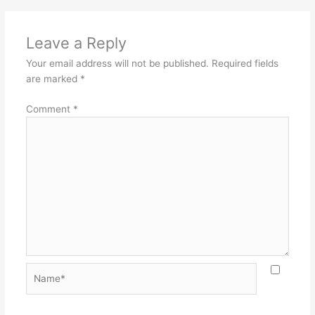
Leave a Reply
Your email address will not be published.
Required fields
are marked
*
Comment
*
Name*