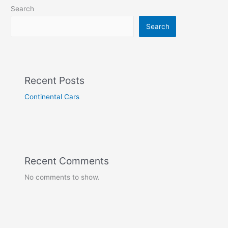
Search
Search
Recent Posts
Continental Cars
Recent Comments
No comments to show.