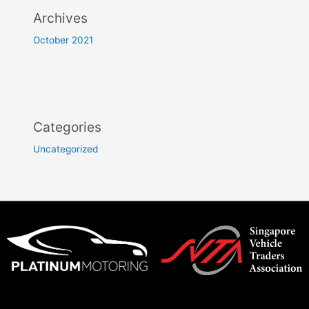
Archives
October 2021
Categories
Uncategorized