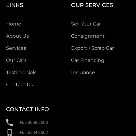
LINKS
OUR SERVICES
Home
Sell Your Car
About Us
Consignment
Services
Export / Scrap Car
Our Cars
Car Financing
Testimonials
Insurance
Contact Us
CONTACT INFO
+65 8668 6688
+65 6584 2502