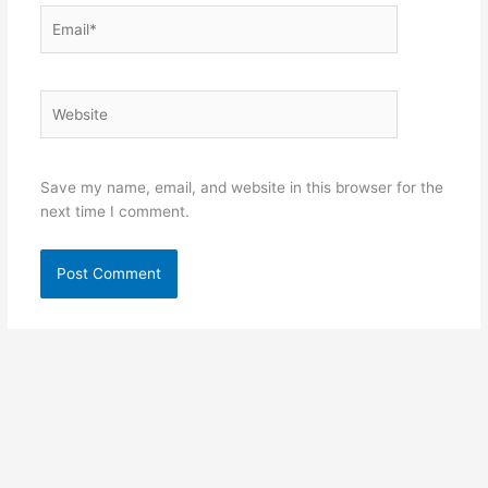
Email*
Website
Save my name, email, and website in this browser for the
next time I comment.