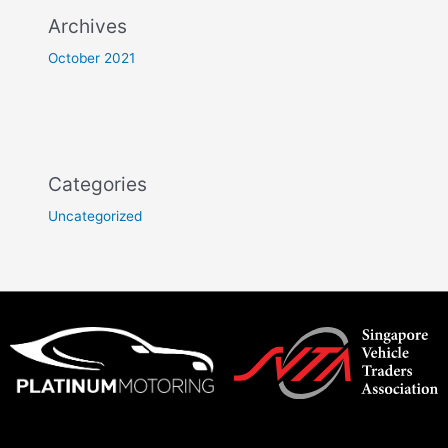
Archives
October 2021
Categories
Uncategorized