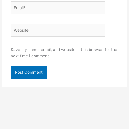
Email*
Website
Save my name, email, and website in this browser for the
next time I comment.