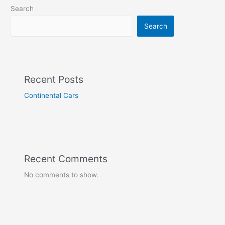
Search
Search
Recent Posts
Continental Cars
Recent Comments
No comments to show.