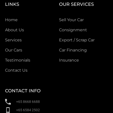
LINKS
OUR SERVICES
Home
Sell Your Car
About Us
Consignment
Services
Export / Scrap Car
Our Cars
Car Financing
Testimonials
Insurance
Contact Us
CONTACT INFO
+65 8668 6688
+65 6584 2502