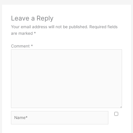
Leave a Reply
Your email address will not be published.
Required fields
are marked
*
Comment
*
Name*