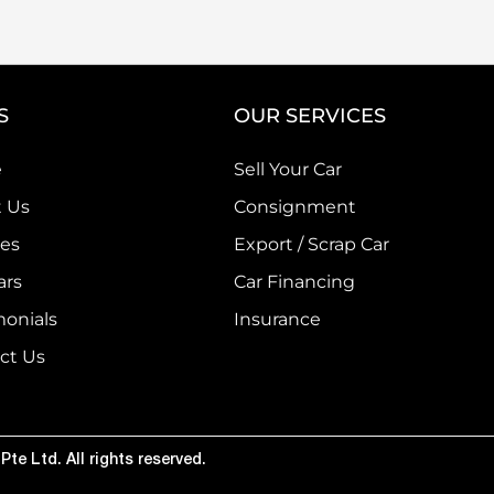
S
OUR SERVICES
e
Sell Your Car
 Us
Consignment
ces
Export / Scrap Car
ars
Car Financing
monials
Insurance
ct Us
te Ltd. All rights reserved.