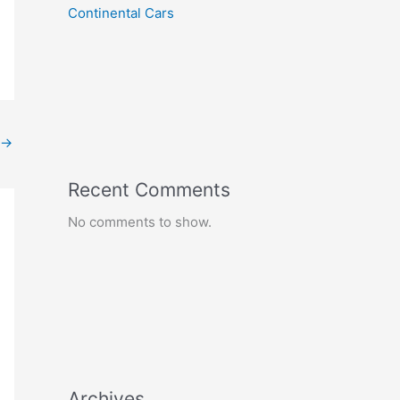
Continental Cars
→
Recent Comments
No comments to show.
Archives