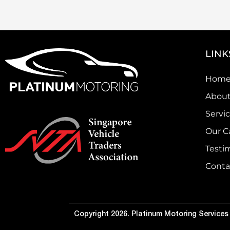
LINK
Hom
About
Servi
Our C
Testi
Conta
Copyright 2026. Platinum Motoring Services P