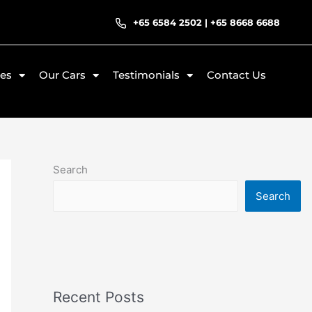
+65 6584 2502
|
+65 8668 6688
ces
Our Cars
Testimonials
Contact Us
Search
Search
Recent Posts