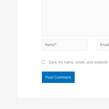
Name*
Email*
Save my name, email, and website i