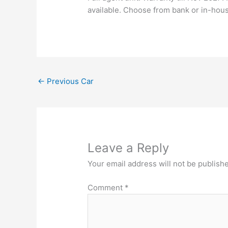
available. Choose from bank or in-hou
←
Previous Car
Leave a Reply
Your email address will not be publish
Comment
*