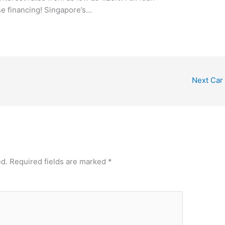
se financing! Singapore’s…
Next Car
ed.
Required fields are marked
*