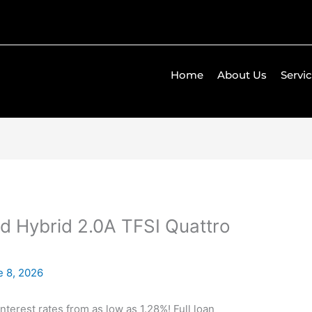
Home
About Us
Servi
d Hybrid 2.0A TFSI Quattro
e 8, 2026
Interest rates from as low as 1.28%! Full loan