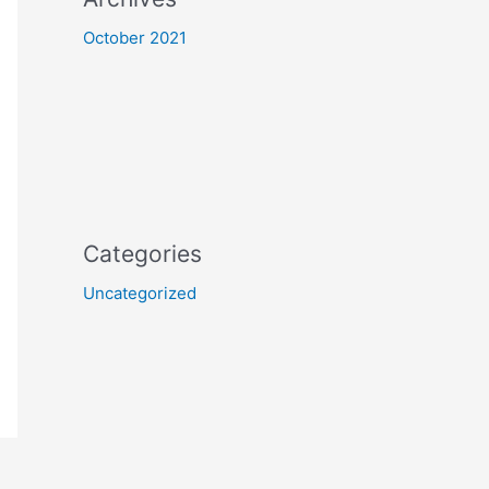
October 2021
Categories
Uncategorized