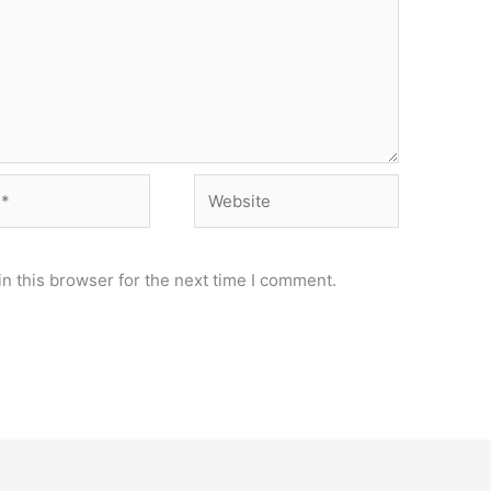
Website
n this browser for the next time I comment.