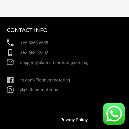
CONTACT INFO
+65 8668 6688
+65 6584 2502
support@platinummotoring.com.sg
fb.com/Platinummotoring
@platinummotoring
Privacy Policy