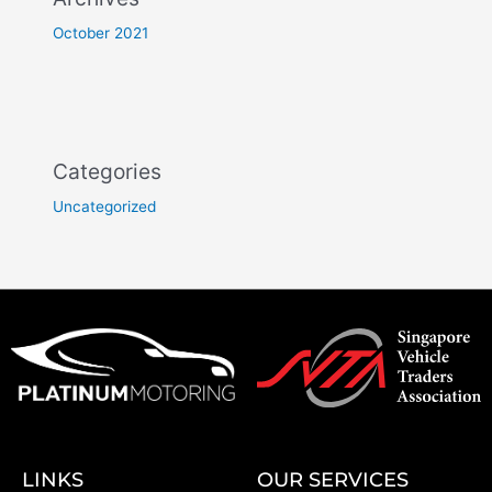
October 2021
Categories
Uncategorized
LINKS
OUR SERVICES