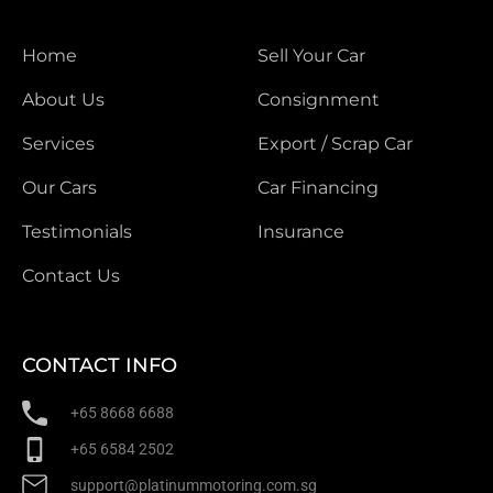
Home
Sell Your Car
About Us
Consignment
Services
Export / Scrap Car
Our Cars
Car Financing
Testimonials
Insurance
Contact Us
CONTACT INFO
+65 8668 6688
+65 6584 2502
support@platinummotoring.com.sg