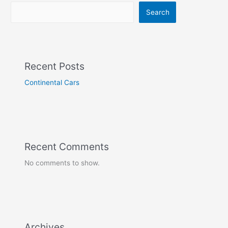
Search
Recent Posts
Continental Cars
Recent Comments
No comments to show.
Archives