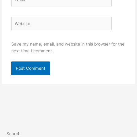
Website
Save my name, email, and website in this browser for the
next time I comment.
Search