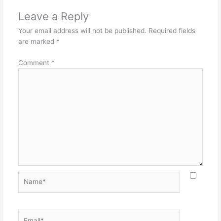
Leave a Reply
Your email address will not be published.
Required fields
are marked
*
Comment
*
Name*
Email*