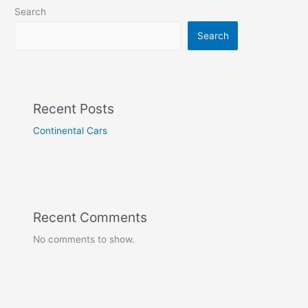
Search
Search
Recent Posts
Continental Cars
Recent Comments
No comments to show.