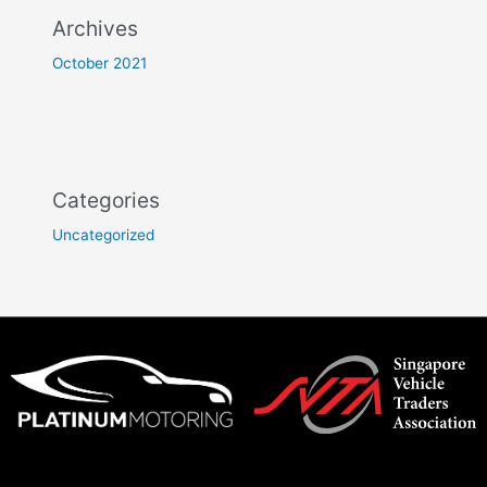
Archives
October 2021
Categories
Uncategorized