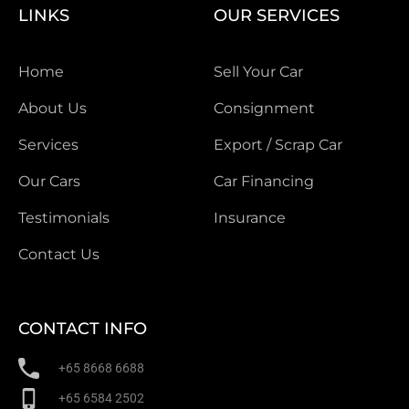
LINKS
OUR SERVICES
Home
Sell Your Car
About Us
Consignment
Services
Export / Scrap Car
Our Cars
Car Financing
Testimonials
Insurance
Contact Us
CONTACT INFO
+65 8668 6688
+65 6584 2502