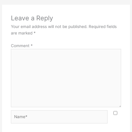
Leave a Reply
Your email address will not be published.
Required fields
are marked
*
Comment
*
Name*