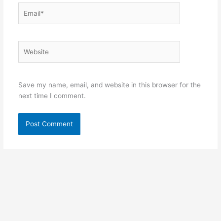
Email*
Website
Save my name, email, and website in this browser for the
next time I comment.