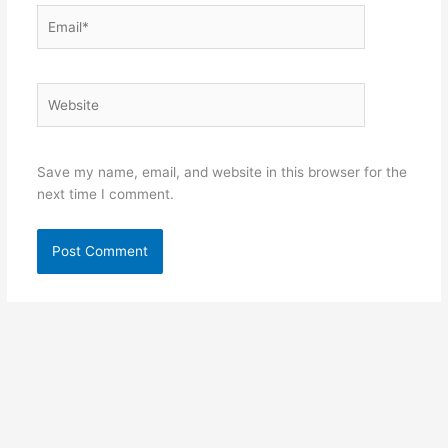
Email*
Website
Save my name, email, and website in this browser for the
next time I comment.