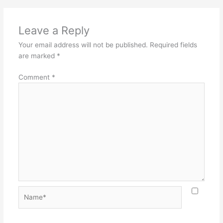
Leave a Reply
Your email address will not be published.
Required fields
are marked
*
Comment
*
Name*