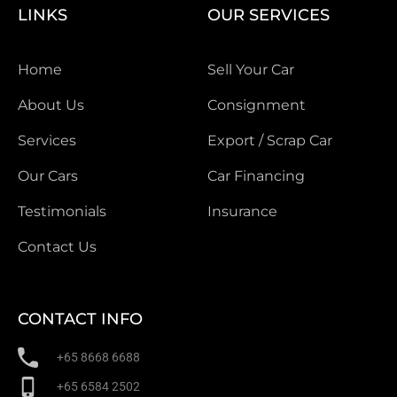
LINKS
OUR SERVICES
Home
Sell Your Car
About Us
Consignment
Services
Export / Scrap Car
Our Cars
Car Financing
Testimonials
Insurance
Contact Us
CONTACT INFO
+65 8668 6688
+65 6584 2502