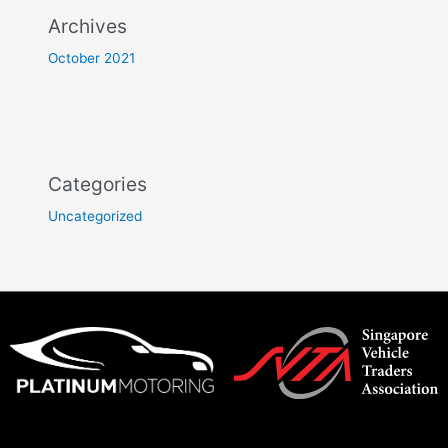
Archives
October 2021
Categories
Uncategorized