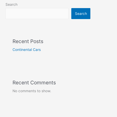
Search
Search
Recent Posts
Continental Cars
Recent Comments
No comments to show.