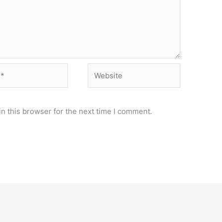
Website
n this browser for the next time I comment.