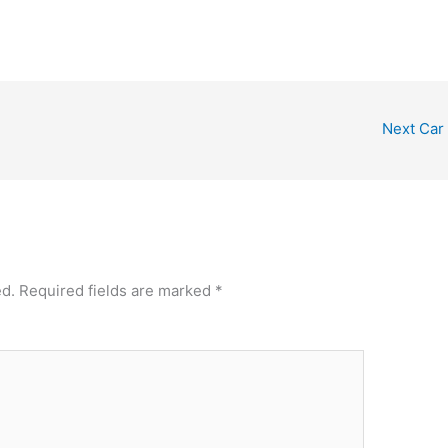
Next Car
ed.
Required fields are marked
*