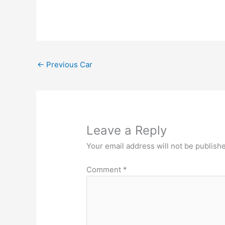
←
Previous Car
Leave a Reply
Your email address will not be publish
Comment
*