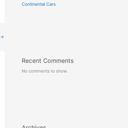
Continental Cars
→
Recent Comments
No comments to show.
Archives