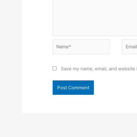
Name*
Email*
Save my name, email, and website i