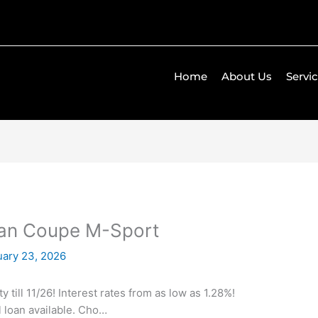
Home
About Us
Servi
ran Coupe M-Sport
uary 23, 2026
till 11/26! Interest rates from as low as 1.28%!
l loan available. Cho…