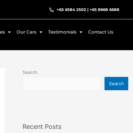
+65 6584 2502
|
+65 8668 6688
ces
Our Cars
Testimonials
Contact Us
Search
Search
Recent Posts