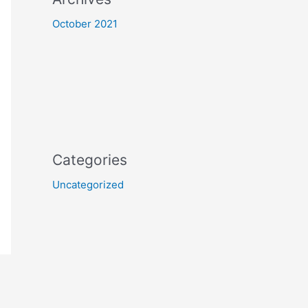
October 2021
Categories
Uncategorized