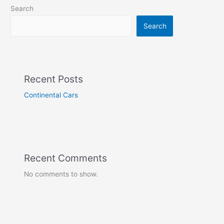
Search
Search
Recent Posts
Continental Cars
Recent Comments
No comments to show.