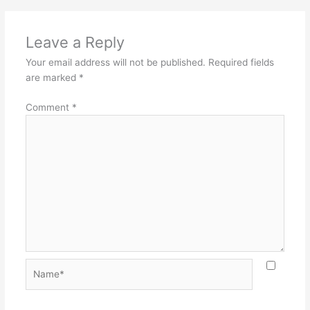
Leave a Reply
Your email address will not be published.
Required fields
are marked
*
Comment
*
Name*