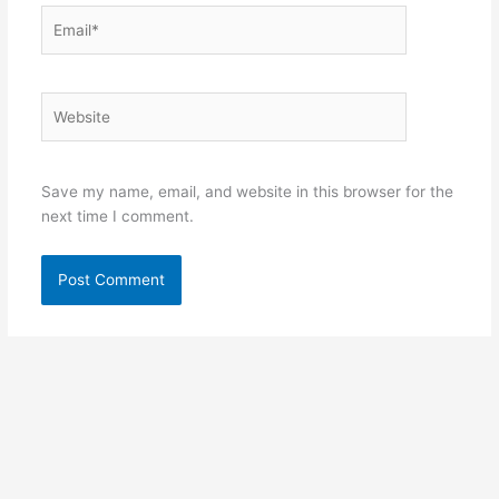
Email*
Website
Save my name, email, and website in this browser for the
next time I comment.