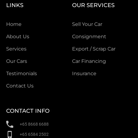
LINKS
OUR SERVICES
Home
Sell Your Car
About Us
Consignment
Services
Export / Scrap Car
Our Cars
Car Financing
Testimonials
Insurance
Contact Us
CONTACT INFO
+65 8668 6688
+65 6584 2502