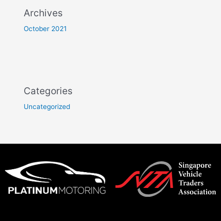
Archives
October 2021
Categories
Uncategorized