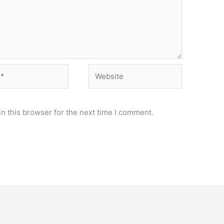
Website
n this browser for the next time I comment.