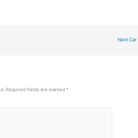
Next Car
ed.
Required fields are marked
*