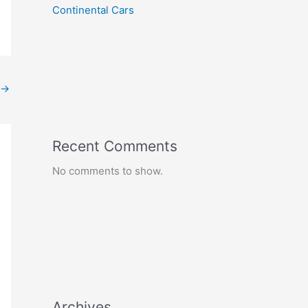
Continental Cars
→
Recent Comments
No comments to show.
Archives