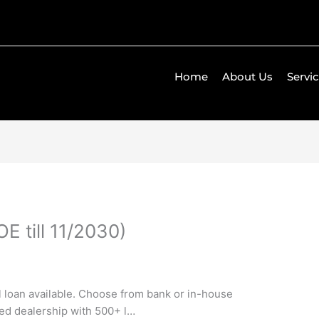
Home
About Us
Servi
E till 11/2030)
ll loan available. Choose from bank or in-house
ned dealership with 500+ l…