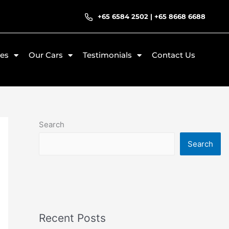
+65 6584 2502
|
+65 8668 6688
ces
Our Cars
Testimonials
Contact Us
Search
Search
Recent Posts