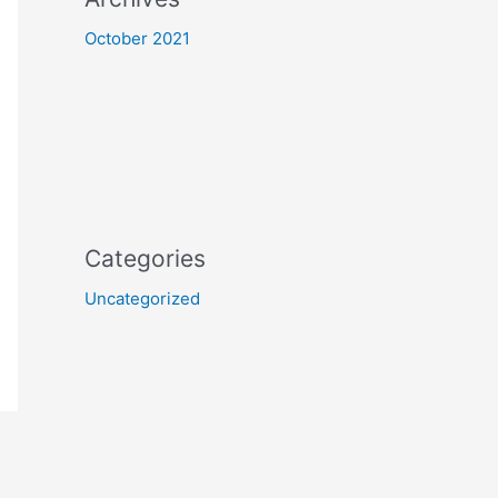
October 2021
Categories
Uncategorized