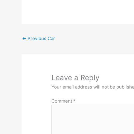
←
Previous Car
Leave a Reply
Your email address will not be publish
Comment
*