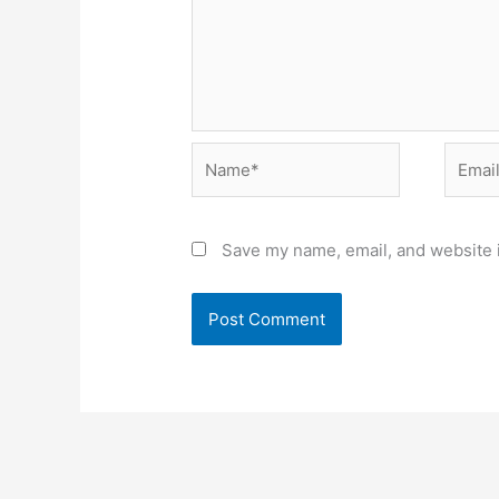
Name*
Email*
Save my name, email, and website i