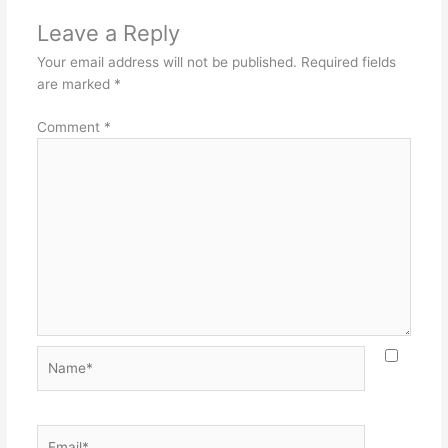
Leave a Reply
Your email address will not be published.
Required fields
are marked
*
Comment
*
Name*
Email*