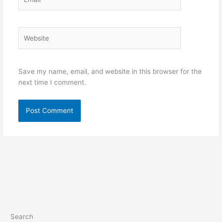
Website
Save my name, email, and website in this browser for the
next time I comment.
Search