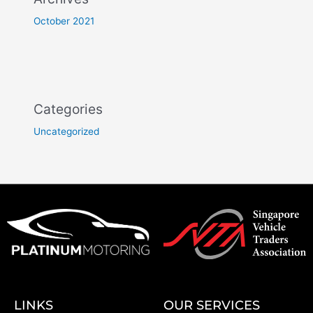
October 2021
Categories
Uncategorized
LINKS
OUR SERVICES