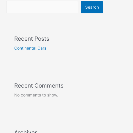
Search
Recent Posts
Continental Cars
Recent Comments
No comments to show.
Archives