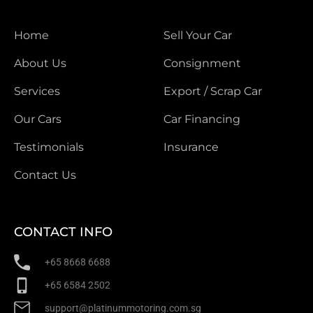
Home
Sell Your Car
About Us
Consignment
Services
Export / Scrap Car
Our Cars
Car Financing
Testimonials
Insurance
Contact Us
CONTACT INFO
+65 8668 6688
+65 6584 2502
support@platinummotoring.com.sg