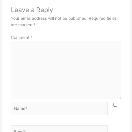
Leave a Reply
Your email address will not be published.
Required fields
are marked
*
Comment
*
Name*
Email*