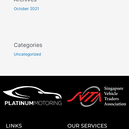
October 2021
Categories
Uncategorized
LINKS
OUR SERVICES