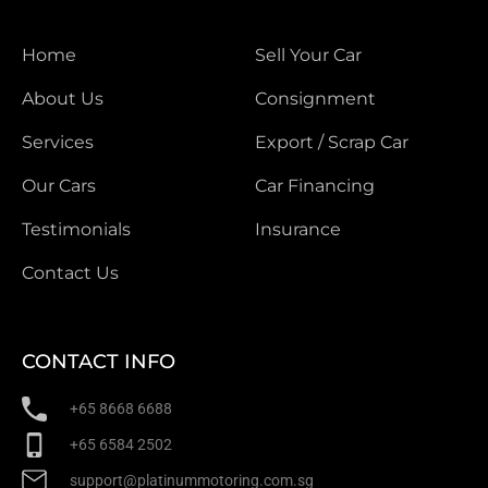
Home
Sell Your Car
About Us
Consignment
Services
Export / Scrap Car
Our Cars
Car Financing
Testimonials
Insurance
Contact Us
CONTACT INFO
+65 8668 6688
+65 6584 2502
support@platinummotoring.com.sg