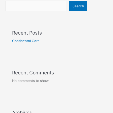
Search
Recent Posts
Continental Cars
Recent Comments
No comments to show.
Archives