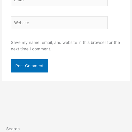
Website
Save my name, email, and website in this browser for the
next time I comment.
Search