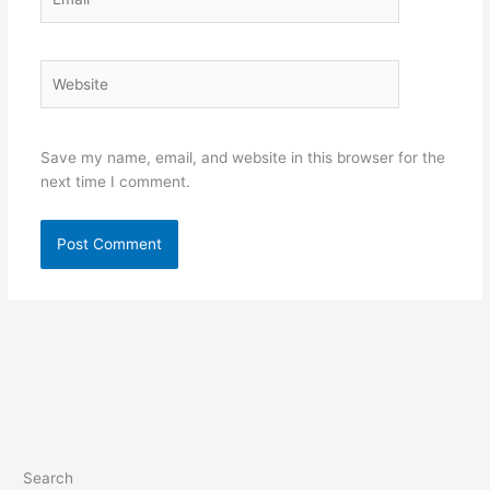
Website
Save my name, email, and website in this browser for the
next time I comment.
Search