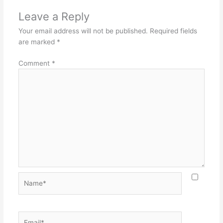
Leave a Reply
Your email address will not be published.
Required fields
are marked
*
Comment
*
Name*
Email*