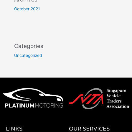
October 2021
Categories
Uncategorized
LINKS
OUR SERVICES