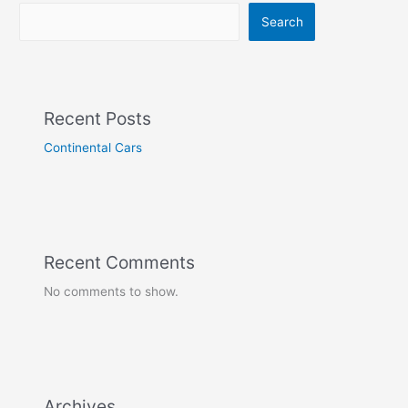
Search
Recent Posts
Continental Cars
Recent Comments
No comments to show.
Archives