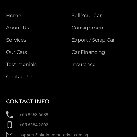
Home
Sell Your Car
About Us
Consignment
Services
Export / Scrap Car
Our Cars
Car Financing
Testimonials
Insurance
Contact Us
CONTACT INFO
+65 8668 6688
+65 6584 2502
support@platinummotoring.com.sg