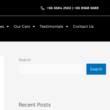
+65 6584 2502
|
+65 8668 6688
ces
Our Cars
Testimonials
Contact Us
Search
Search
Recent Posts