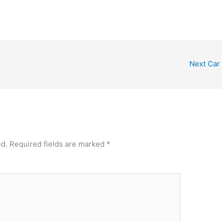
Next Car
ed.
Required fields are marked
*