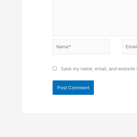
Name*
Email*
Save my name, email, and website i