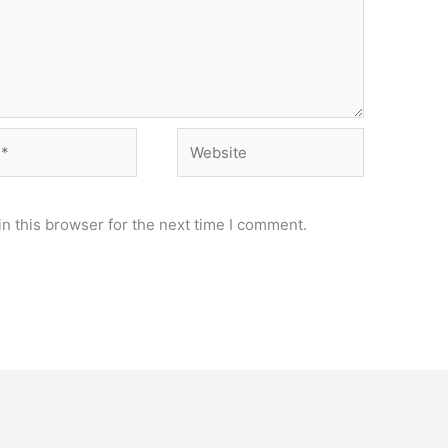
Website
n this browser for the next time I comment.