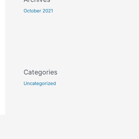
October 2021
Categories
Uncategorized