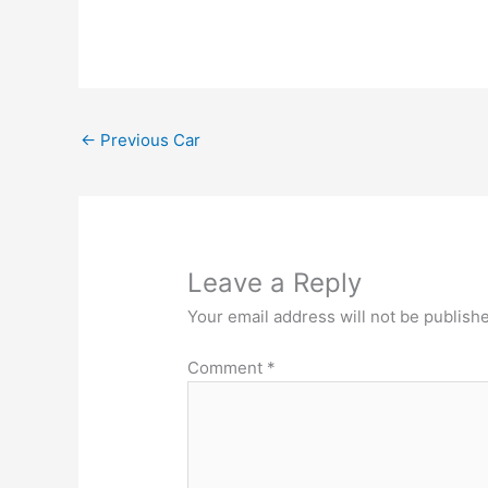
←
Previous Car
Leave a Reply
Your email address will not be publish
Comment
*