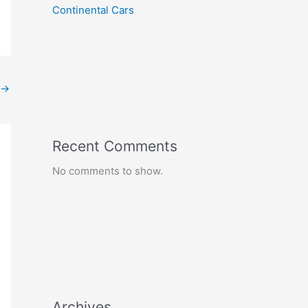
Continental Cars
→
Recent Comments
No comments to show.
Archives