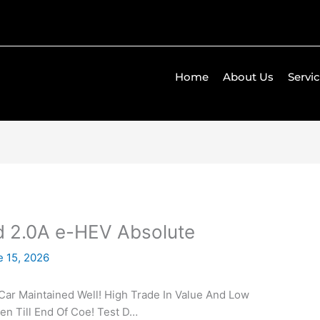
Home
About Us
Servi
 2.0A e-HEV Absolute
e 15, 2026
Car Maintained Well! High Trade In Value And Low
en Till End Of Coe! Test D…