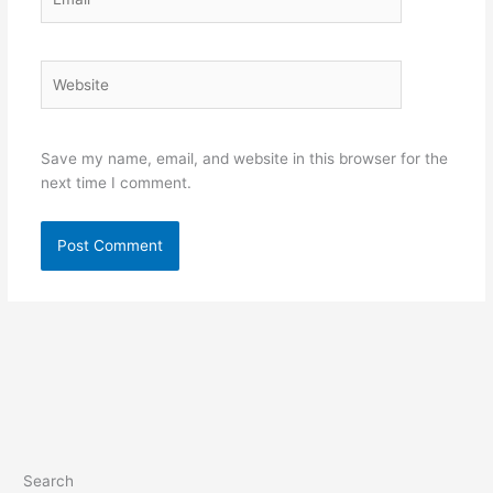
Website
Save my name, email, and website in this browser for the
next time I comment.
Search