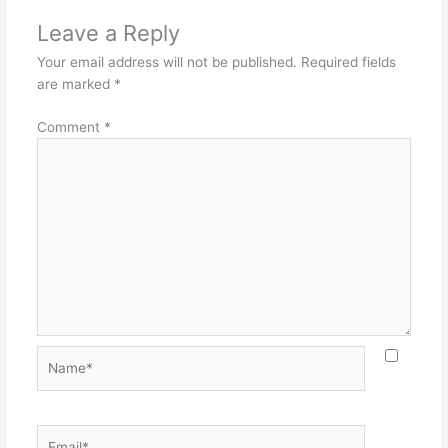
Leave a Reply
Your email address will not be published.
Required fields
are marked
*
Comment
*
Name*
Email*