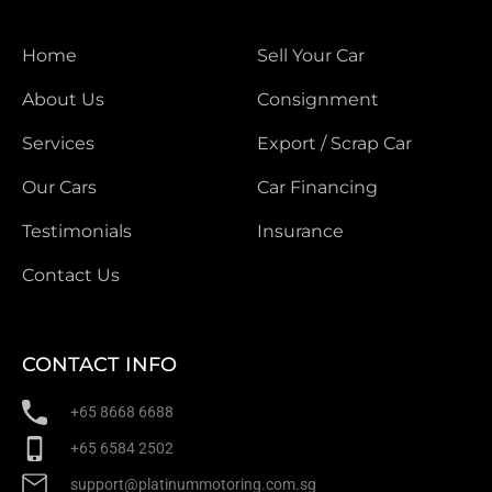
Home
Sell Your Car
About Us
Consignment
Services
Export / Scrap Car
Our Cars
Car Financing
Testimonials
Insurance
Contact Us
CONTACT INFO
+65 8668 6688
+65 6584 2502
support@platinummotoring.com.sg