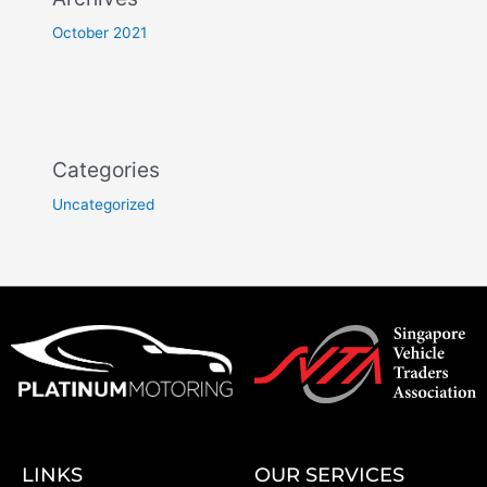
October 2021
Categories
Uncategorized
LINKS
OUR SERVICES