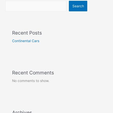
Search
Recent Posts
Continental Cars
Recent Comments
No comments to show.
Archives