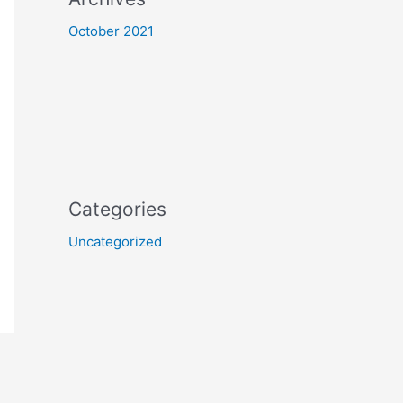
October 2021
Categories
Uncategorized