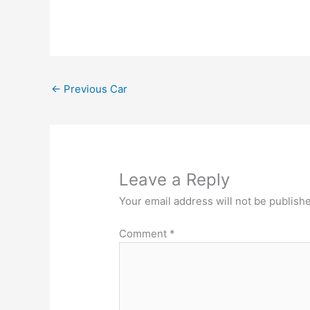
←
Previous Car
Leave a Reply
Your email address will not be publish
Comment
*