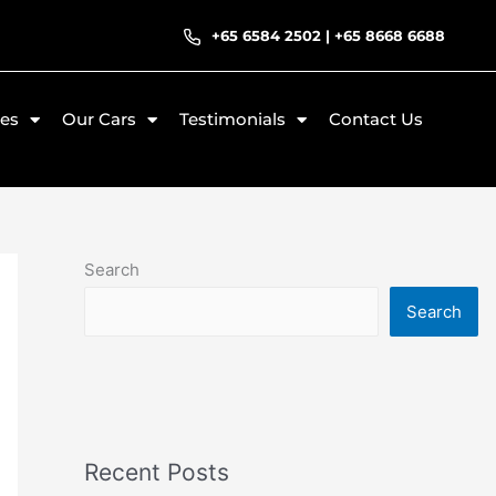
+65 6584 2502
|
+65 8668 6688
ces
Our Cars
Testimonials
Contact Us
Search
Search
Recent Posts