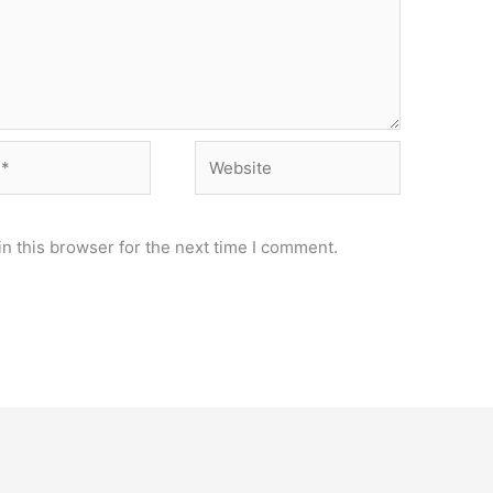
Website
n this browser for the next time I comment.