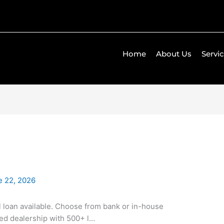
Home
About Us
Servi
e 22, 2026
ll loan available. Choose from bank or in-house
ned dealership with 500+ l…