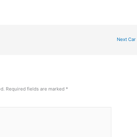
Next Car
ed.
Required fields are marked
*