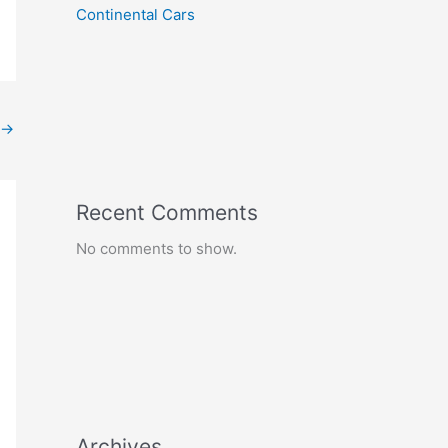
Continental Cars
→
Recent Comments
No comments to show.
Archives