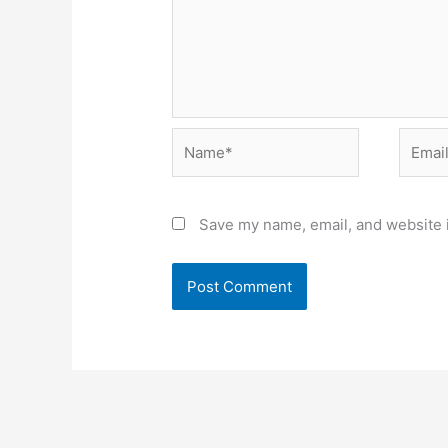
Name*
Email*
Save my name, email, and website i