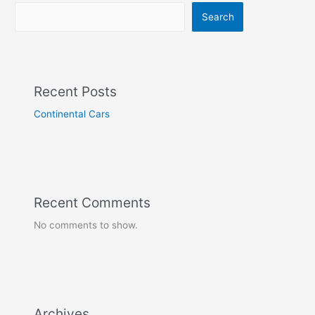
Search
Recent Posts
Continental Cars
Recent Comments
No comments to show.
Archives