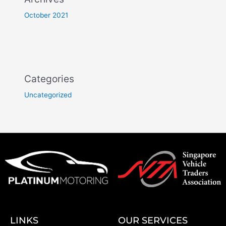
October 2021
Categories
Uncategorized
LINKS
OUR SERVICES