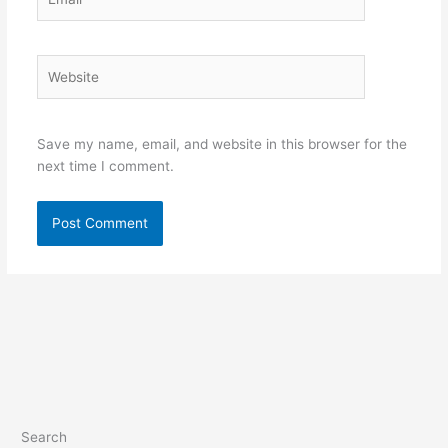
Website
Save my name, email, and website in this browser for the
next time I comment.
Search