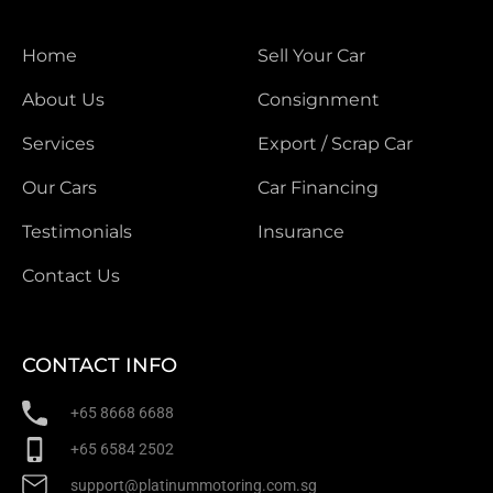
Home
Sell Your Car
About Us
Consignment
Services
Export / Scrap Car
Our Cars
Car Financing
Testimonials
Insurance
Contact Us
CONTACT INFO
+65 8668 6688
+65 6584 2502
support@platinummotoring.com.sg