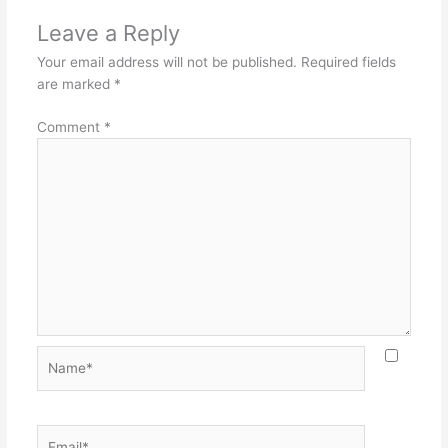
Leave a Reply
Your email address will not be published.
Required fields
are marked
*
Comment
*
Name*
Email*