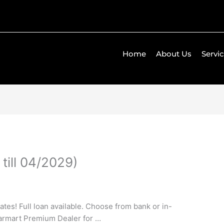
Home
About Us
Servi
till 04/2029)
tes! Full loan available. Choose from bank or in-
armart Premium Dealer for …