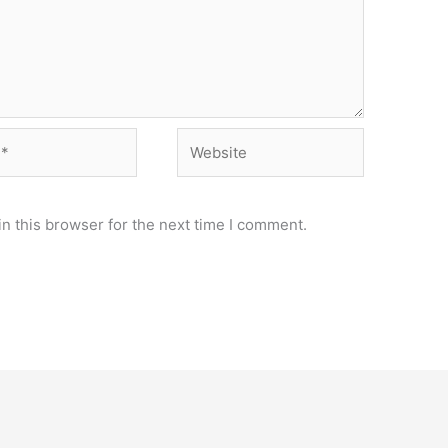
Website
n this browser for the next time I comment.