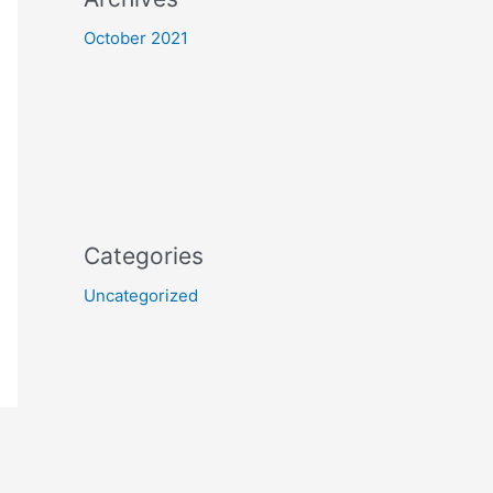
October 2021
Categories
Uncategorized