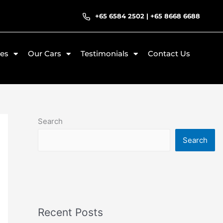
+65 6584 2502
|
+65 8668 6688
ces
Our Cars
Testimonials
Contact Us
Search
Search
Recent Posts