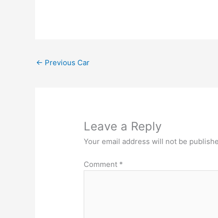
←
Previous Car
Leave a Reply
Your email address will not be publish
Comment
*