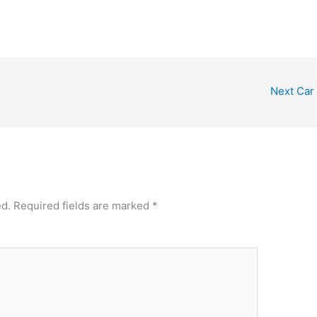
Next Car
ed.
Required fields are marked
*