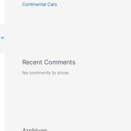
Continental Cars
→
Recent Comments
No comments to show.
Archives