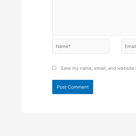
Name*
Email*
Save my name, email, and website i