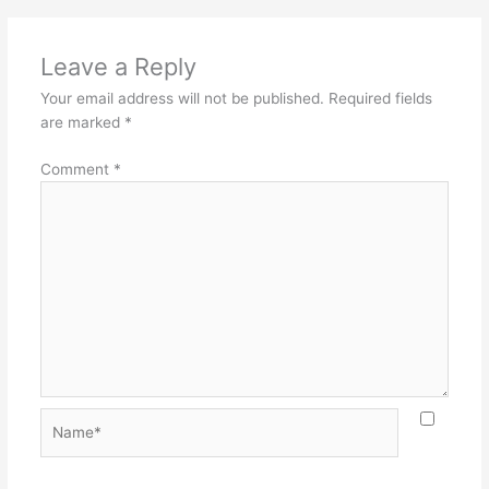
Leave a Reply
Your email address will not be published.
Required fields
are marked
*
Comment
*
Name*