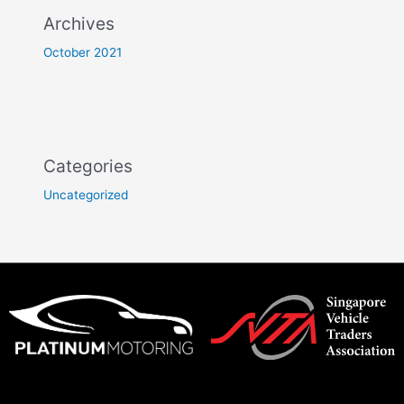
Archives
October 2021
Categories
Uncategorized