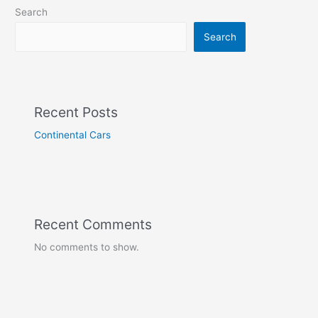
Search
Search
Recent Posts
Continental Cars
Recent Comments
No comments to show.