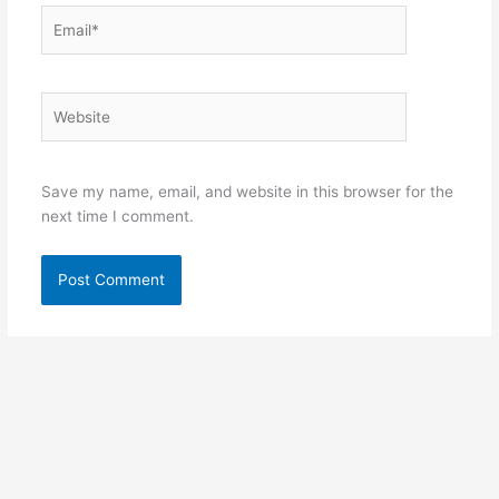
Email*
Website
Save my name, email, and website in this browser for the
next time I comment.