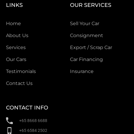
LINKS
OUR SERVICES
Home
Sell Your Car
About Us
Consignment
Services
Export / Scrap Car
Our Cars
Car Financing
Testimonials
Insurance
Contact Us
CONTACT INFO
+65 8668 6688
+65 6584 2502