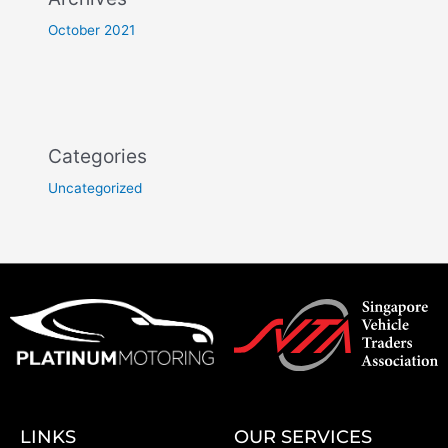
October 2021
Categories
Uncategorized
LINKS
OUR SERVICES