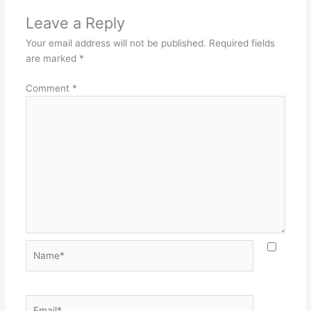
Leave a Reply
Your email address will not be published.
Required fields
are marked
*
Comment
*
Name*
Email*