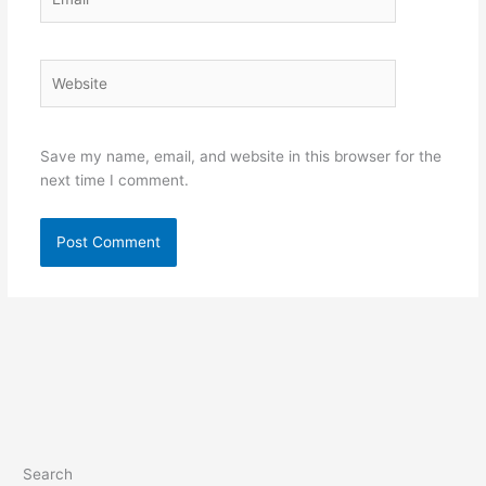
Website
Save my name, email, and website in this browser for the
next time I comment.
Search