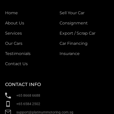
Home
Sell Your Car
About Us
Consignment
Services
Export / Scrap Car
Our Cars
Car Financing
Testimonials
Insurance
Contact Us
CONTACT INFO
+65 8668 6688
+65 6584 2502
support@platinummotoring.com.sg