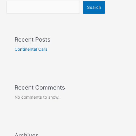
Search
Recent Posts
Continental Cars
Recent Comments
No comments to show.
Archives