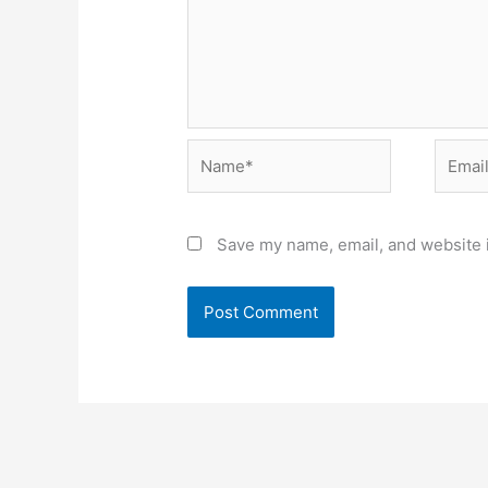
Name*
Email*
Save my name, email, and website i