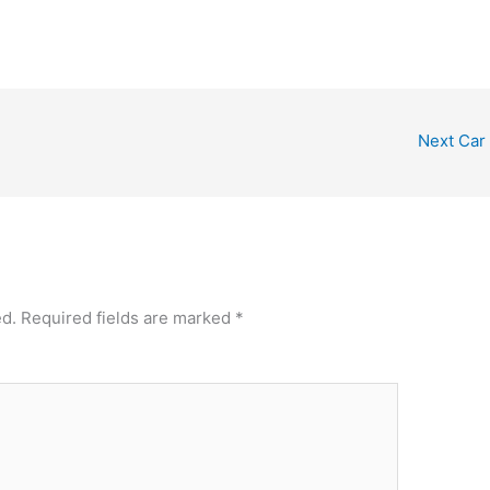
Next Car
ed.
Required fields are marked
*