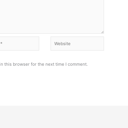
Website
n this browser for the next time I comment.