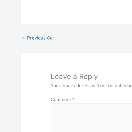
←
Previous Car
Leave a Reply
Your email address will not be publish
Comment
*