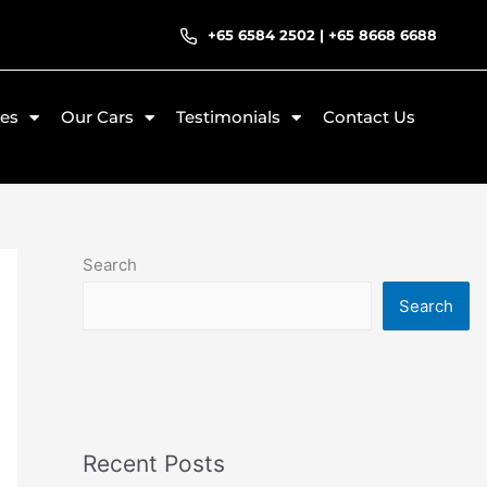
+65 6584 2502
|
+65 8668 6688
ces
Our Cars
Testimonials
Contact Us
Search
Search
Recent Posts