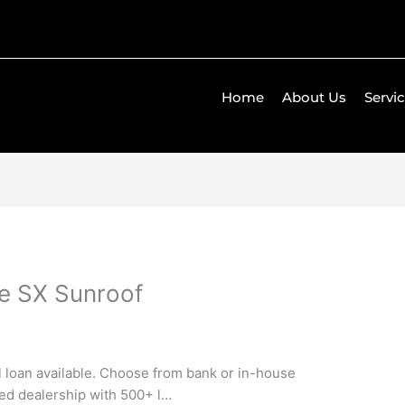
Home
About Us
Servi
ne SX Sunroof
ll loan available. Choose from bank or in-house
ned dealership with 500+ l…