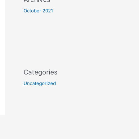
October 2021
Categories
Uncategorized