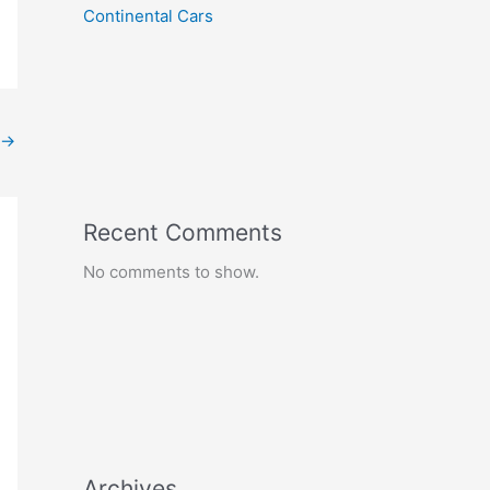
Continental Cars
→
Recent Comments
No comments to show.
Archives