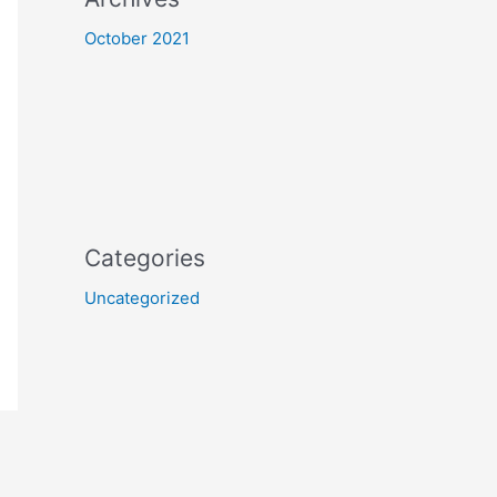
October 2021
Categories
Uncategorized