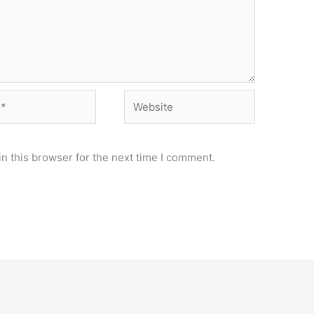
Website
n this browser for the next time I comment.