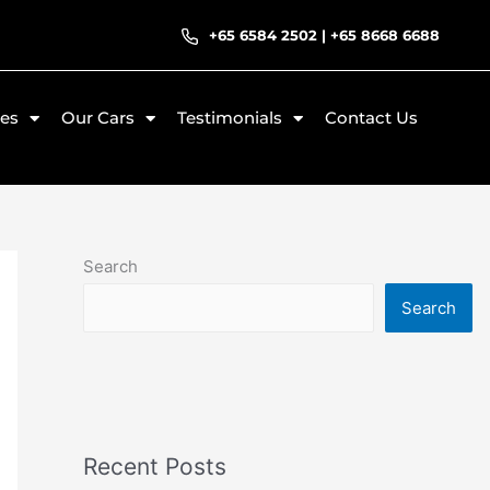
+65 6584 2502
|
+65 8668 6688
ces
Our Cars
Testimonials
Contact Us
Search
Search
Recent Posts