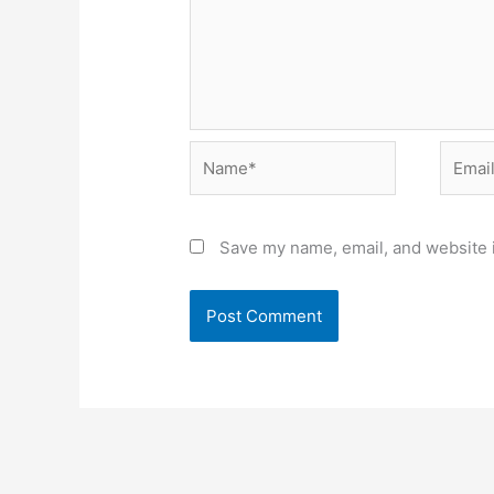
Name*
Email*
Save my name, email, and website i