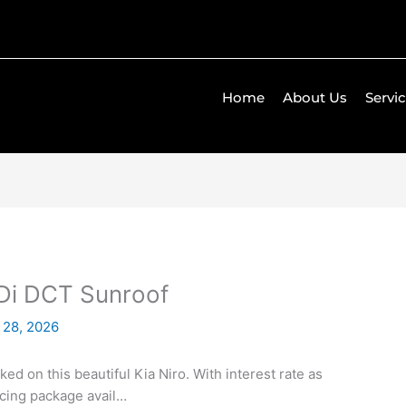
Home
About Us
Servi
GDi DCT Sunroof
 28, 2026
ed on this beautiful Kia Niro. With interest rate as
ncing package avail…