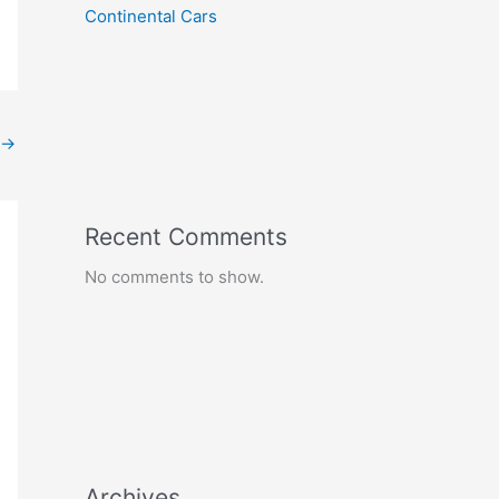
Continental Cars
→
Recent Comments
No comments to show.
Archives