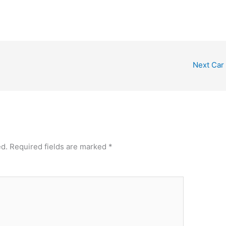
Next Car
ed.
Required fields are marked
*