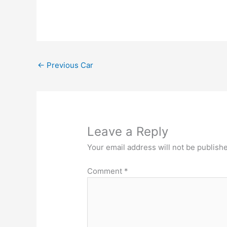
←
Previous Car
Leave a Reply
Your email address will not be publish
Comment
*