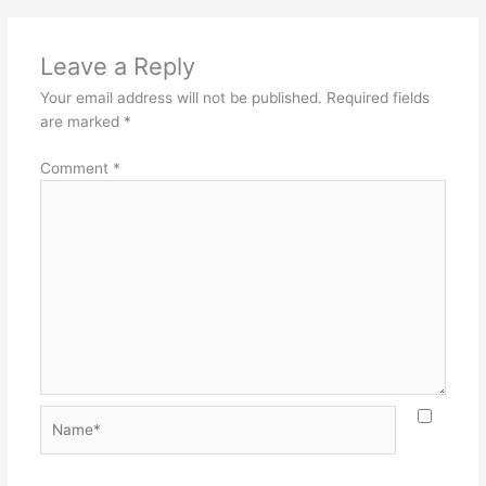
Leave a Reply
Your email address will not be published.
Required fields
are marked
*
Comment
*
Name*