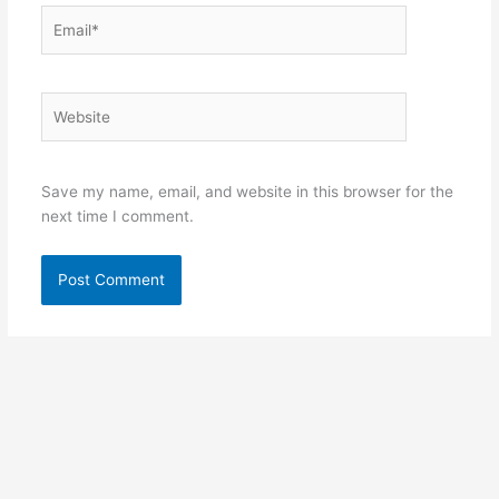
Email*
Website
Save my name, email, and website in this browser for the
next time I comment.