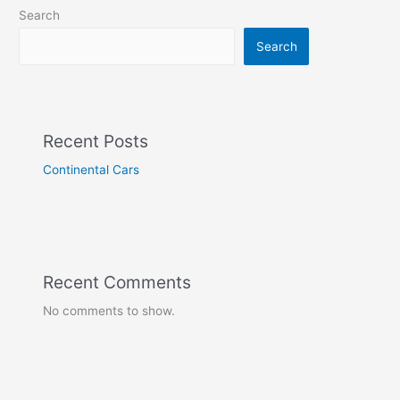
Search
Search
Recent Posts
Continental Cars
Recent Comments
No comments to show.