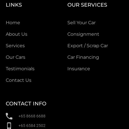
LINKS
OUR SERVICES
Home
Sell Your Car
About Us
Consignment
Services
Export / Scrap Car
Our Cars
Car Financing
Testimonials
Insurance
Contact Us
CONTACT INFO
+65 8668 6688
+65 6584 2502