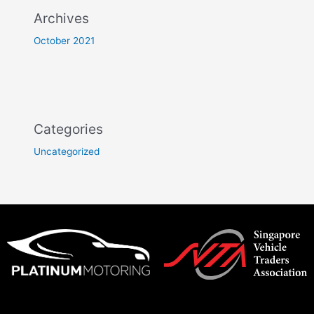
Archives
October 2021
Categories
Uncategorized