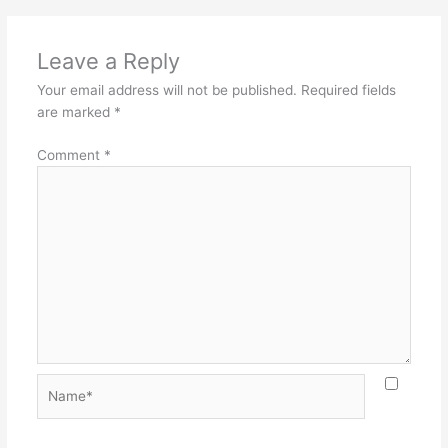
Leave a Reply
Your email address will not be published.
Required fields
are marked
*
Comment
*
Name*