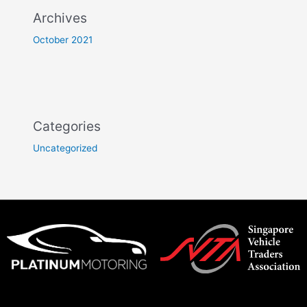
Archives
October 2021
Categories
Uncategorized