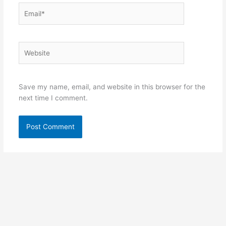
Email*
Website
Save my name, email, and website in this browser for the
next time I comment.