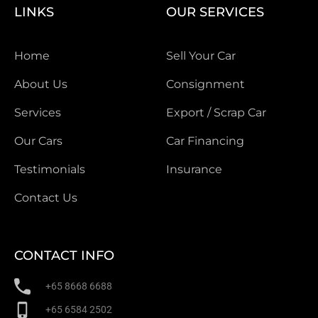
LINKS
OUR SERVICES
Home
Sell Your Car
About Us
Consignment
Services
Export / Scrap Car
Our Cars
Car Financing
Testimonials
Insurance
Contact Us
CONTACT INFO
+65 8668 6688
+65 6584 2502