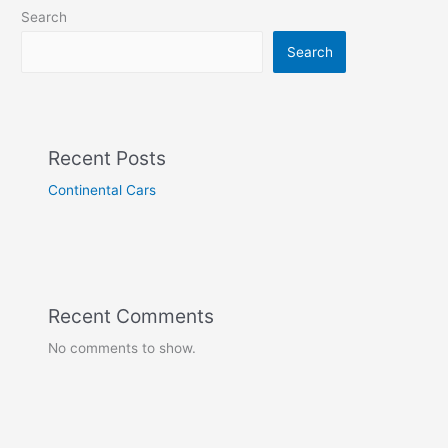
Search
Search
Recent Posts
Continental Cars
Recent Comments
No comments to show.