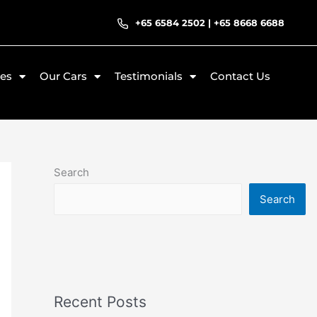
+65 6584 2502
|
+65 8668 6688
ces
Our Cars
Testimonials
Contact Us
Search
Search
Recent Posts