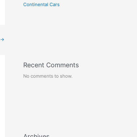
Continental Cars
→
Recent Comments
No comments to show.
Archives