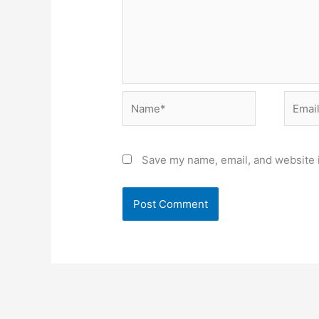
Name*
Email*
Save my name, email, and website i