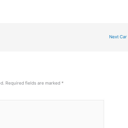
Next Car
ed.
Required fields are marked
*