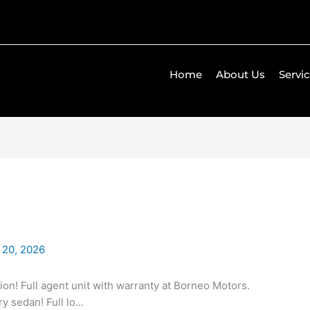
Home
About Us
Servi
 20, 2026
ion! Full agent unit with warranty at Borneo Motors.
ry sedan! Full lo…