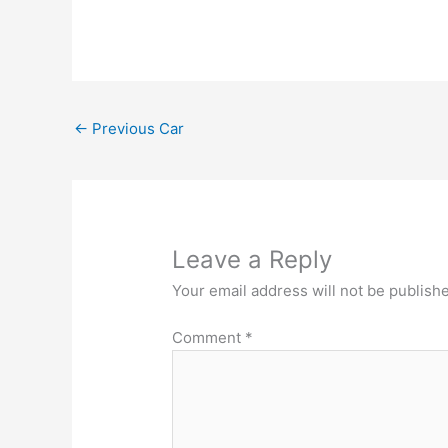
←
Previous Car
Leave a Reply
Your email address will not be publish
Comment
*