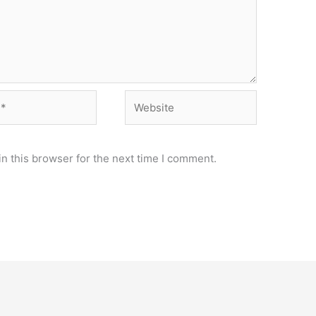
Website
n this browser for the next time I comment.