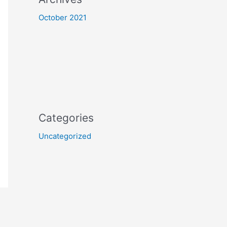
October 2021
Categories
Uncategorized