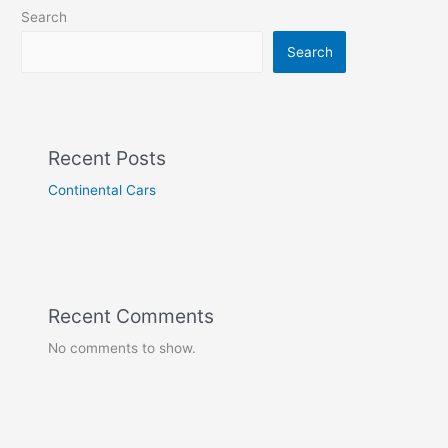
Search
Search
Recent Posts
Continental Cars
Recent Comments
No comments to show.