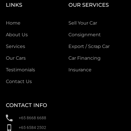
LINKS
OUR SERVICES
Home
Sell Your Car
About Us
Consignment
Services
Export / Scrap Car
Our Cars
Car Financing
Testimonials
Insurance
Contact Us
CONTACT INFO
+65 8668 6688
+65 6584 2502