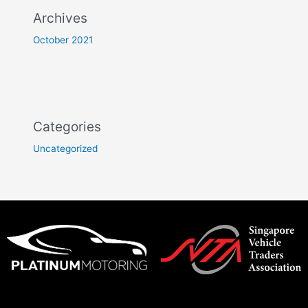
Archives
October 2021
Categories
Uncategorized