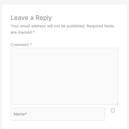
Leave a Reply
Your email address will not be published.
Required fields
are marked
*
Comment
*
Name*