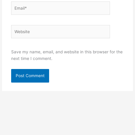
Email*
Website
Save my name, email, and website in this browser for the
next time I comment.