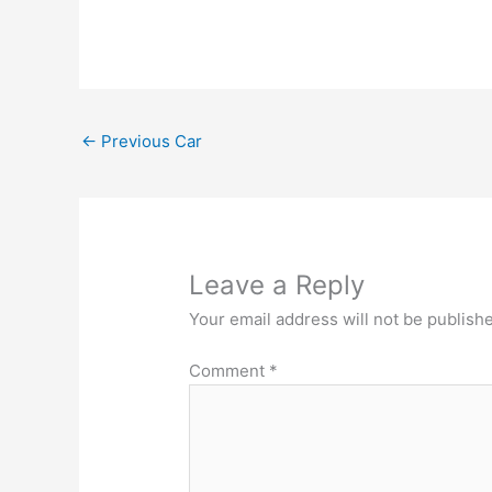
←
Previous Car
Leave a Reply
Your email address will not be publish
Comment
*