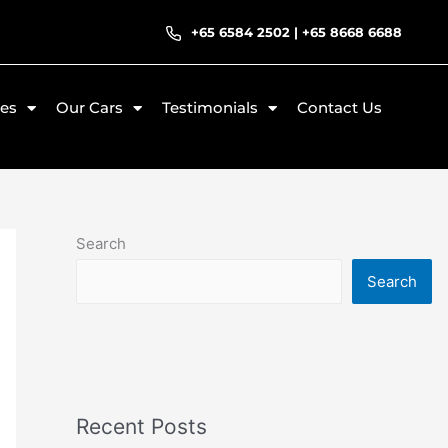
+65 6584 2502
|
+65 8668 6688
ces
Our Cars
Testimonials
Contact Us
Search
Search
Recent Posts