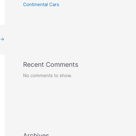
Continental Cars
→
Recent Comments
No comments to show.
Archives