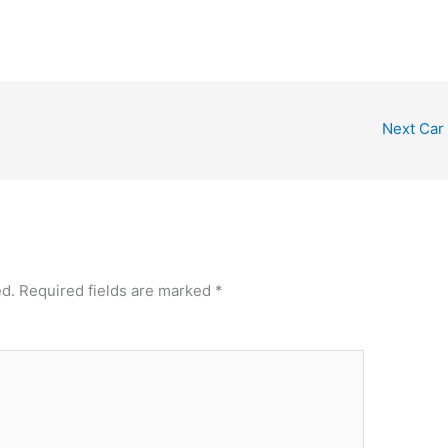
Next Car
ed.
Required fields are marked
*