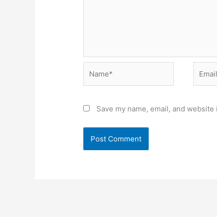
Name*
Email*
Save my name, email, and website i