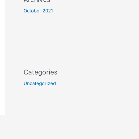
October 2021
Categories
Uncategorized