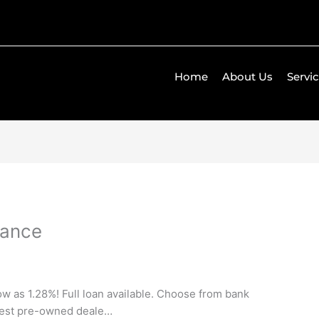
Home
About Us
Servi
gance
low as 1.28%! Full loan available. Choose from bank
rgest pre-owned deale…