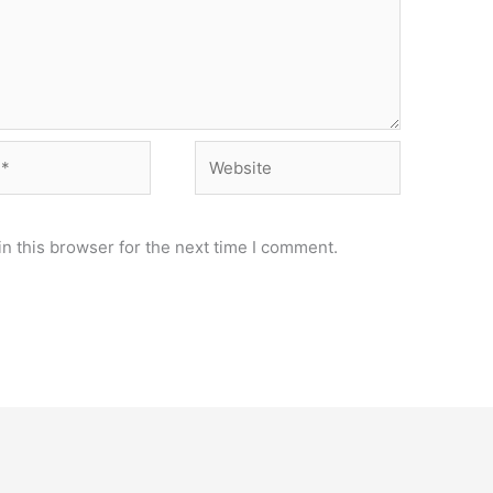
Website
n this browser for the next time I comment.