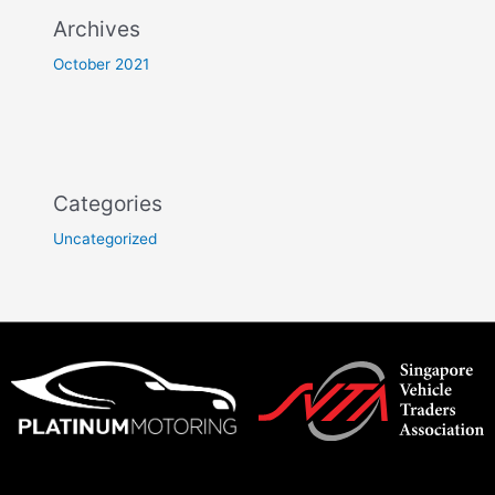
Archives
October 2021
Categories
Uncategorized