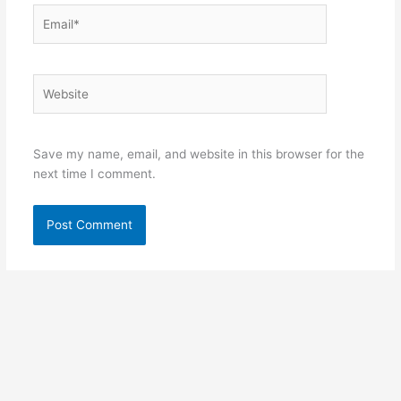
Email*
Website
Save my name, email, and website in this browser for the
next time I comment.