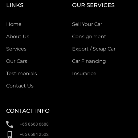
LINKS
OUR SERVICES
Home
Sell Your Car
About Us
Consignment
Services
Export / Scrap Car
Our Cars
Car Financing
Testimonials
Insurance
Contact Us
CONTACT INFO
+65 8668 6688
+65 6584 2502