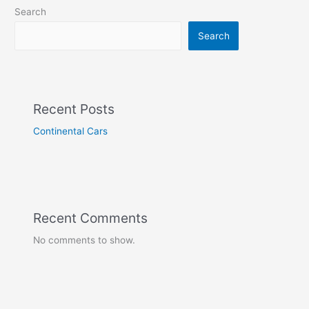
Search
Search
Recent Posts
Continental Cars
Recent Comments
No comments to show.