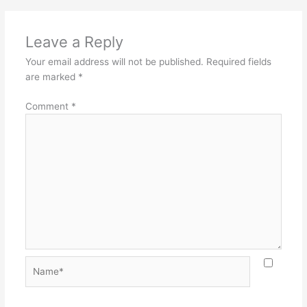
Leave a Reply
Your email address will not be published.
Required fields
are marked
*
Comment
*
Name*