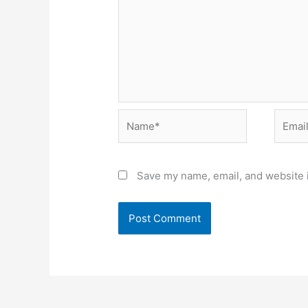
Name*
Email*
Save my name, email, and website i