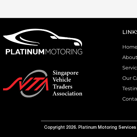
LINK
Hom
About
Servi
Our C
Testi
Conta
Copyright 2026. Platinum Motoring Services P