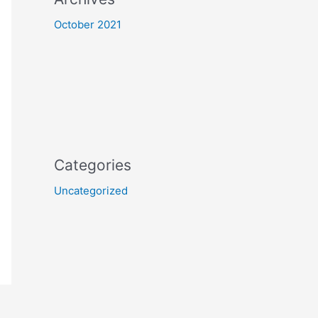
October 2021
Categories
Uncategorized