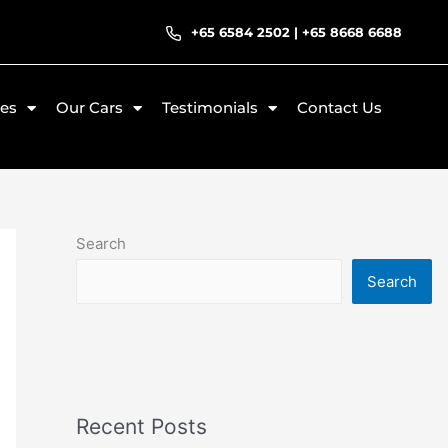
+65 6584 2502
|
+65 8668 6688
ces
Our Cars
Testimonials
Contact Us
Search
Search
Recent Posts