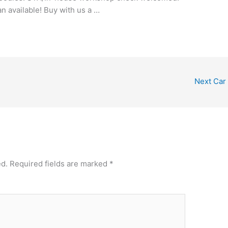
an available! Buy with us a …
Next Car
ed.
Required fields are marked
*