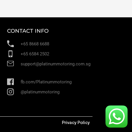
CONTACT INFO
+65 8668 6688
+65 6584 2502
support@platinummotoring.com.sg
fb.com/Platinummotoring
@platinummotoring
Privacy Policy