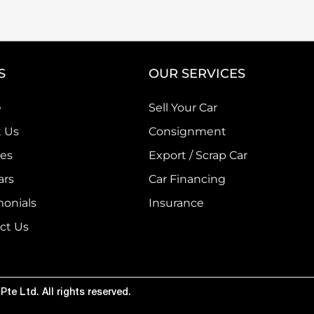
S
OUR SERVICES
e
Sell Your Car
 Us
Consignment
ces
Export / Scrap Car
ars
Car Financing
monials
Insurance
ct Us
te Ltd. All rights reserved.