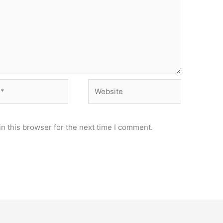
Website
n this browser for the next time I comment.