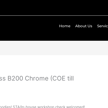
Home
About Us
Servi
s B200 Chrome (COE till
goodies! STA/In-house workshop check welcomed!