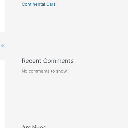
Continental Cars
→
Recent Comments
No comments to show.
Archives