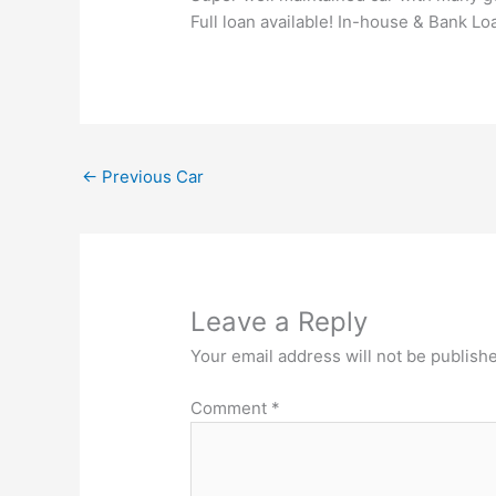
Full loan available! In-house & Bank Lo
←
Previous Car
Leave a Reply
Your email address will not be publish
Comment
*