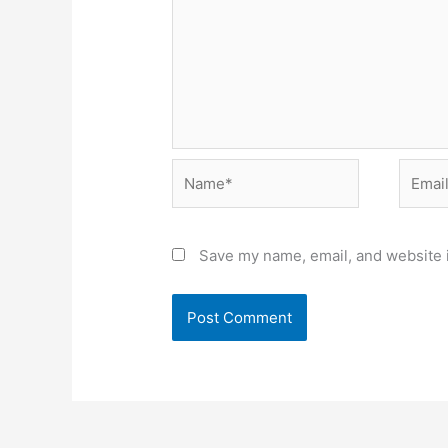
Name*
Email*
Save my name, email, and website i