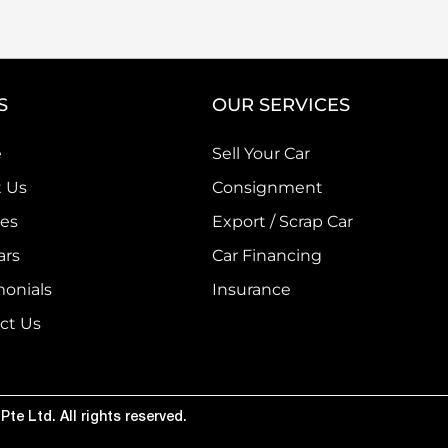
S
OUR SERVICES
e
Sell Your Car
 Us
Consignment
ces
Export / Scrap Car
ars
Car Financing
monials
Insurance
ct Us
te Ltd. All rights reserved.