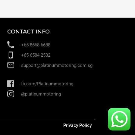
CONTACT INFO
+65 8668 6688
+65 6584 2502
support@platinummotoring.com.sg
fb.com/Platinummotoring
@platinummotoring
Privacy Policy