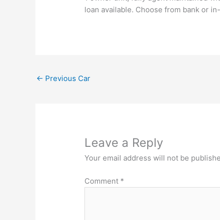
loan available. Choose from bank or in
←
Previous Car
Leave a Reply
Your email address will not be publish
Comment
*