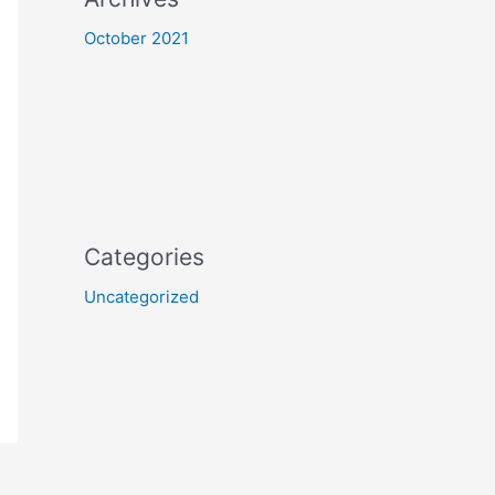
October 2021
Categories
Uncategorized