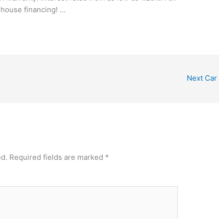
-house financing! …
Next Car
ed.
Required fields are marked
*