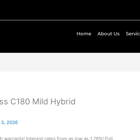
Home
About Us
Servi
s C180 Mild Hybrid
 3, 2026
h warranty! Interest rates from as low as 1.28%! Full