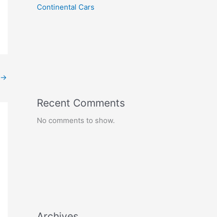
Continental Cars
→
Recent Comments
No comments to show.
Archives