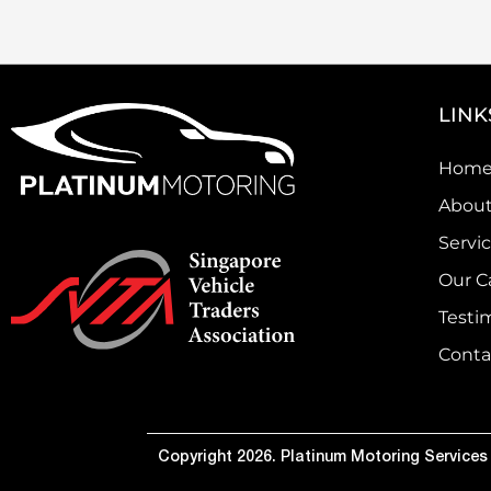
LINK
Hom
About
Servi
Our C
Testi
Conta
Copyright 2026. Platinum Motoring Services P