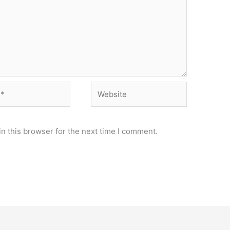
Website
n this browser for the next time I comment.