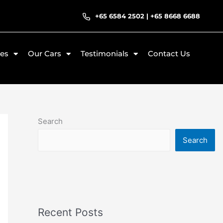
+65 6584 2502
|
+65 8668 6688
ces
Our Cars
Testimonials
Contact Us
Search
Search
Recent Posts