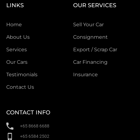
LINKS
OUR SERVICES
Home
Sell Your Car
About Us
Consignment
Services
Export / Scrap Car
Our Cars
Car Financing
Testimonials
Insurance
Contact Us
CONTACT INFO
+65 8668 6688
+65 6584 2502