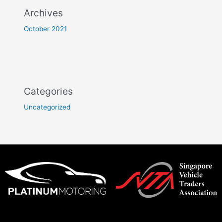
Archives
October 2021
Categories
Uncategorized