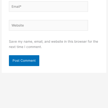
Email*
Website
Save my name, email, and website in this browser for the
next time I comment.