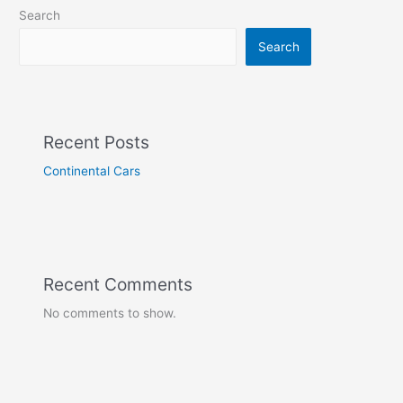
Search
Search
Recent Posts
Continental Cars
Recent Comments
No comments to show.