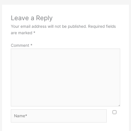
Leave a Reply
Your email address will not be published.
Required fields
are marked
*
Comment
*
Name*