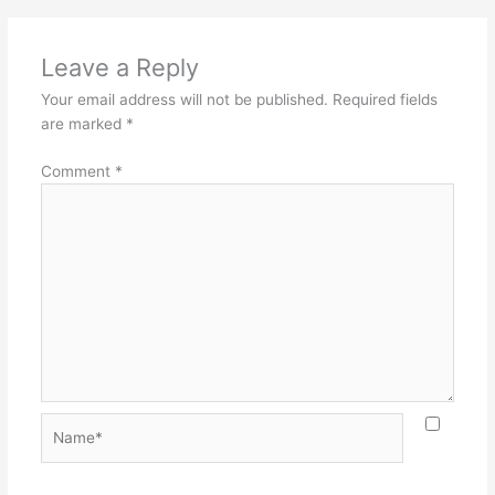
Leave a Reply
Your email address will not be published.
Required fields
are marked
*
Comment
*
Name*