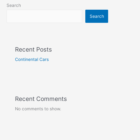
Search
Search
Recent Posts
Continental Cars
Recent Comments
No comments to show.