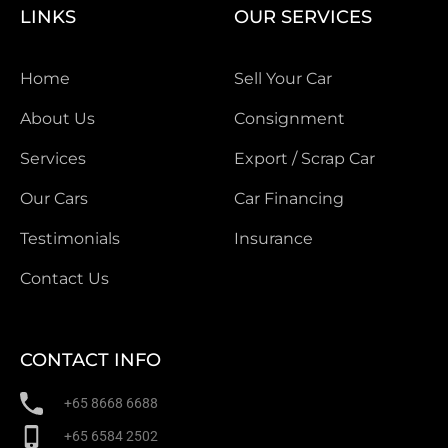
LINKS
OUR SERVICES
Home
Sell Your Car
About Us
Consignment
Services
Export / Scrap Car
Our Cars
Car Financing
Testimonials
Insurance
Contact Us
CONTACT INFO
+65 8668 6688
+65 6584 2502