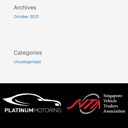
Archives
October 2021
Categories
Uncategorized