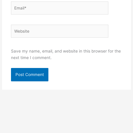
Email*
Website
Save my name, email, and website in this browser for the
next time I comment.