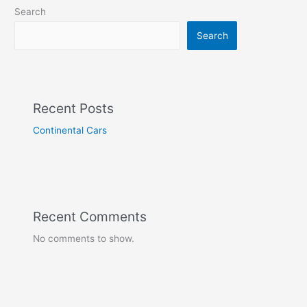
Search
Search
Recent Posts
Continental Cars
Recent Comments
No comments to show.