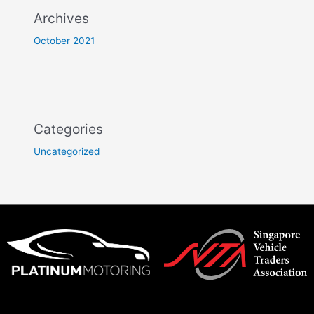
Archives
October 2021
Categories
Uncategorized