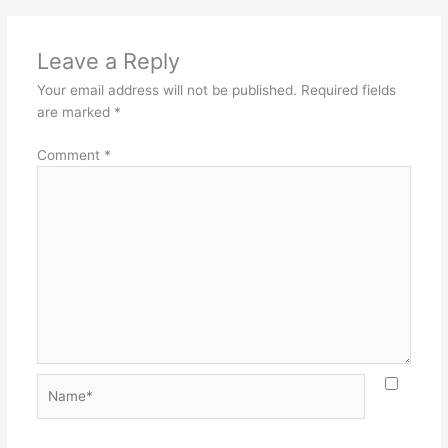
Leave a Reply
Your email address will not be published.
Required fields
are marked
*
Comment
*
Name*