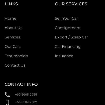
LINKS
OUR SERVICES
Home
Sell Your Car
About Us
Consignment
Services
Export / Scrap Car
Our Cars
Car Financing
Testimonials
Insurance
Contact Us
CONTACT INFO
+65 8668 6688
+65 6584 2502