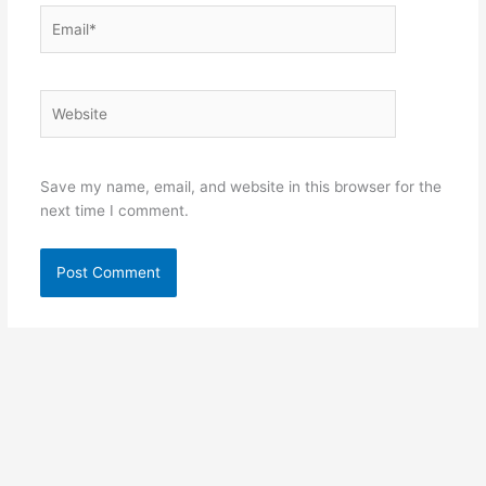
Email*
Website
Save my name, email, and website in this browser for the
next time I comment.