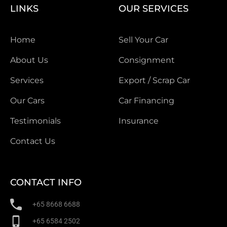
LINKS
OUR SERVICES
Home
Sell Your Car
About Us
Consignment
Services
Export / Scrap Car
Our Cars
Car Financing
Testimonials
Insurance
Contact Us
CONTACT INFO
+65 8668 6688
+65 6584 2502