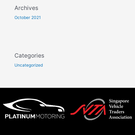
Archives
October 2021
Categories
Uncategorized