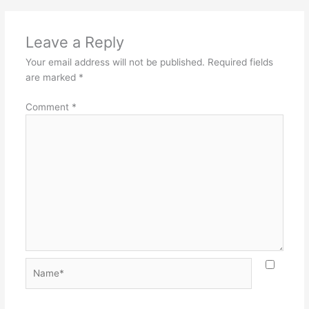
Leave a Reply
Your email address will not be published.
Required fields
are marked
*
Comment
*
Name*