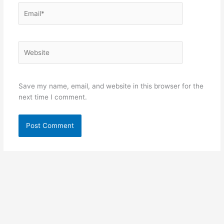
Email*
Website
Save my name, email, and website in this browser for the
next time I comment.