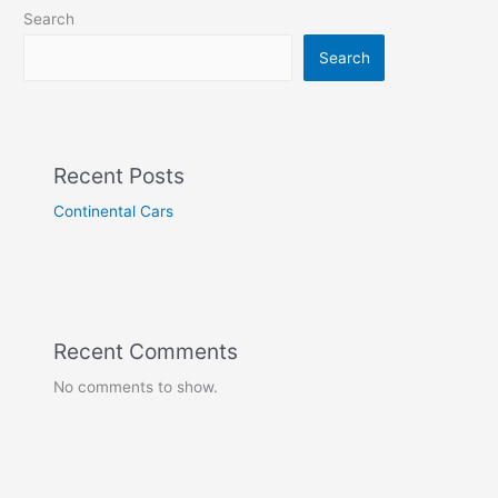
Search
Search
Recent Posts
Continental Cars
Recent Comments
No comments to show.