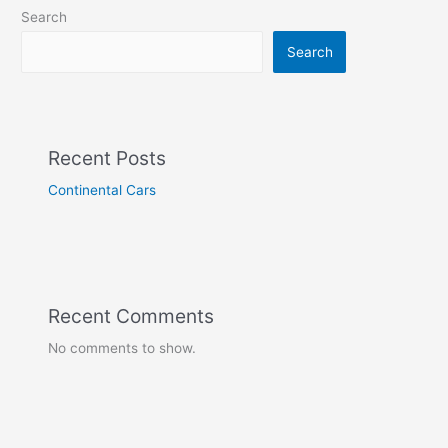
Search
Search
Recent Posts
Continental Cars
Recent Comments
No comments to show.