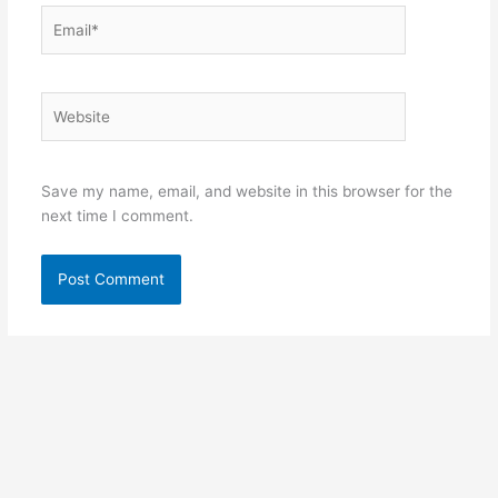
Email*
Website
Save my name, email, and website in this browser for the
next time I comment.