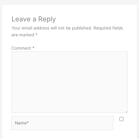
Leave a Reply
Your email address will not be published.
Required fields
are marked
*
Comment
*
Name*