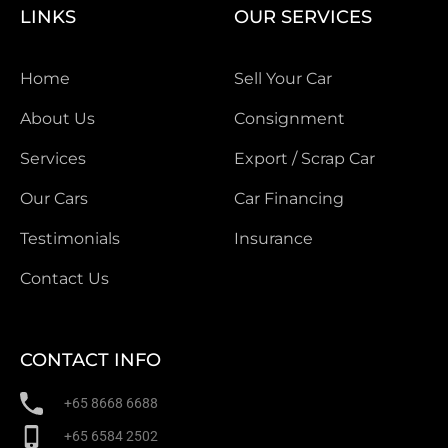
LINKS
OUR SERVICES
Home
Sell Your Car
About Us
Consignment
Services
Export / Scrap Car
Our Cars
Car Financing
Testimonials
Insurance
Contact Us
CONTACT INFO
+65 8668 6688
+65 6584 2502