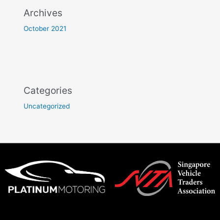
Archives
October 2021
Categories
Uncategorized