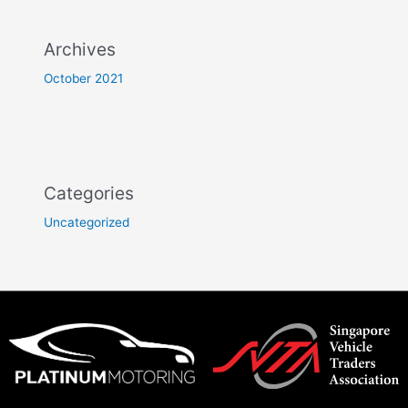
Archives
October 2021
Categories
Uncategorized