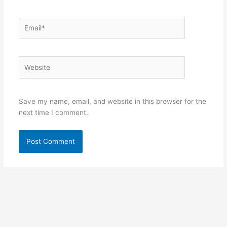
Email*
Website
Save my name, email, and website in this browser for the
next time I comment.