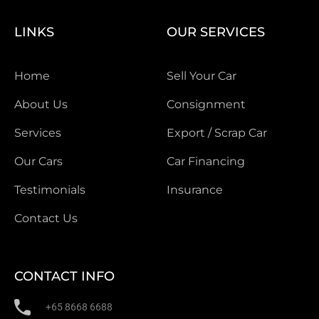
LINKS
OUR SERVICES
Home
Sell Your Car
About Us
Consignment
Services
Export / Scrap Car
Our Cars
Car Financing
Testimonials
Insurance
Contact Us
CONTACT INFO
+65 8668 6688