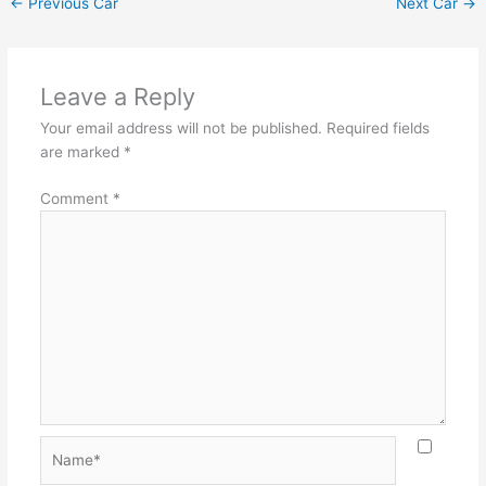
←
Previous Car
Next Car
→
Leave a Reply
Your email address will not be published.
Required fields
are marked
*
Comment
*
Name*