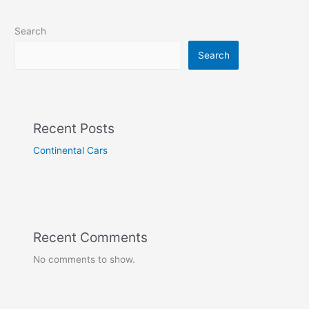
Search
Search
Recent Posts
Continental Cars
Recent Comments
No comments to show.