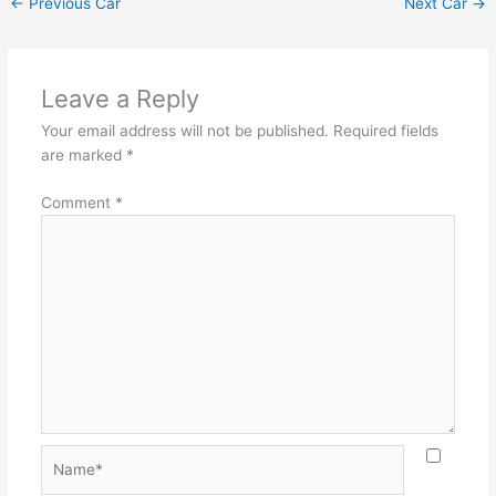
←
Previous Car
Next Car
→
Leave a Reply
Your email address will not be published.
Required fields
are marked
*
Comment
*
Name*