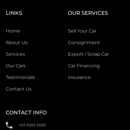
LINKS
OUR SERVICES
Home
Sell Your Car
About Us
Consignment
Services
Export / Scrap Car
Our Cars
Car Financing
Testimonials
Insurance
Contact Us
CONTACT INFO
+65 8668 6688