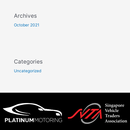
Archives
October 2021
Categories
Uncategorized