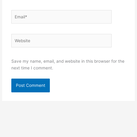
Email*
Website
Save my name, email, and website in this browser for the
next time I comment.