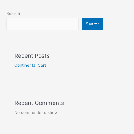
Search
Search
Recent Posts
Continental Cars
Recent Comments
No comments to show.