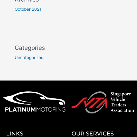
October 2021
Categories
Uncategorized
LINKS
OUR SERVICES