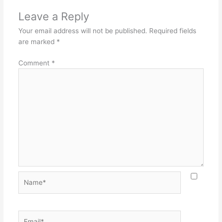
Leave a Reply
Your email address will not be published.
Required fields
are marked
*
Comment
*
Name*
Email*