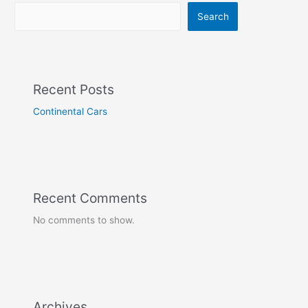
Search
Recent Posts
Continental Cars
Recent Comments
No comments to show.
Archives