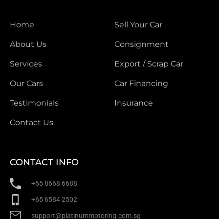
Home
Sell Your Car
About Us
Consignment
Services
Export / Scrap Car
Our Cars
Car Financing
Testimonials
Insurance
Contact Us
CONTACT INFO
+65 8668 6688
+65 6584 2502
support@platinummotoring.com.sg