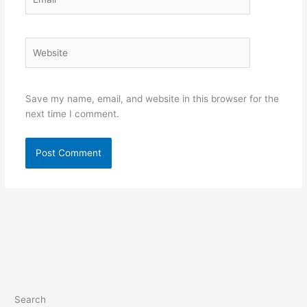
Website
Save my name, email, and website in this browser for the
next time I comment.
Search