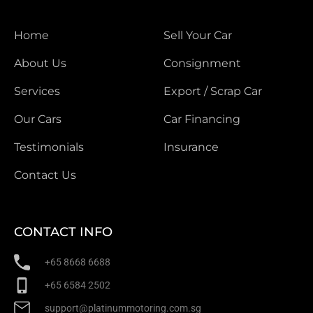
Home
Sell Your Car
About Us
Consignment
Services
Export / Scrap Car
Our Cars
Car Financing
Testimonials
Insurance
Contact Us
CONTACT INFO
+65 8668 6688
+65 6584 2502
support@platinummotoring.com.sg