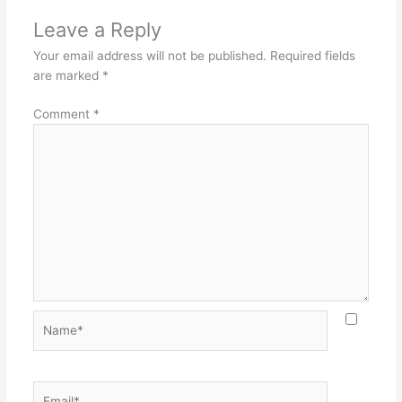
Leave a Reply
Your email address will not be published.
Required fields
are marked
*
Comment
*
Name*
Email*