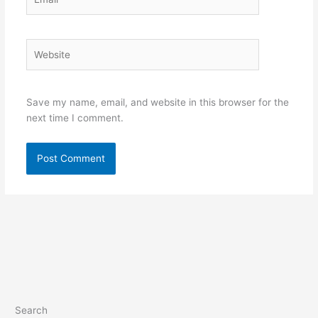
Website
Save my name, email, and website in this browser for the
next time I comment.
Search