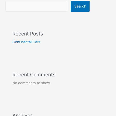
Search
Recent Posts
Continental Cars
Recent Comments
No comments to show.
Archives