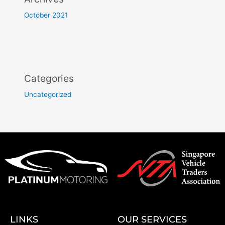
October 2021
Categories
Uncategorized
LINKS
OUR SERVICES