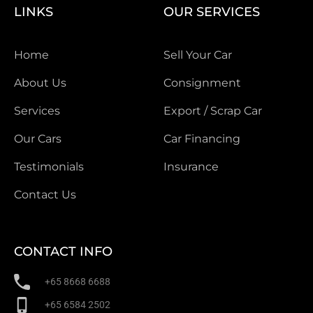
LINKS
OUR SERVICES
Home
Sell Your Car
About Us
Consignment
Services
Export / Scrap Car
Our Cars
Car Financing
Testimonials
Insurance
Contact Us
CONTACT INFO
+65 8668 6688
+65 6584 2502