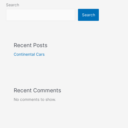
Search
Search
Recent Posts
Continental Cars
Recent Comments
No comments to show.