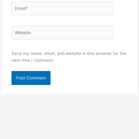
Email*
Website
Save my name, email, and website in this browser for the
next time I comment.