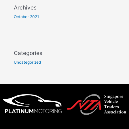
Archives
October 2021
Categories
Uncategorized