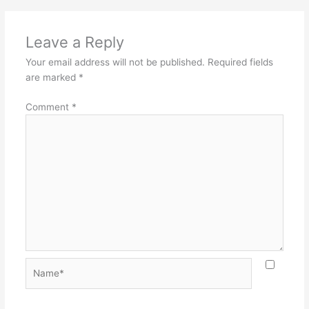
Leave a Reply
Your email address will not be published.
Required fields
are marked
*
Comment
*
Name*