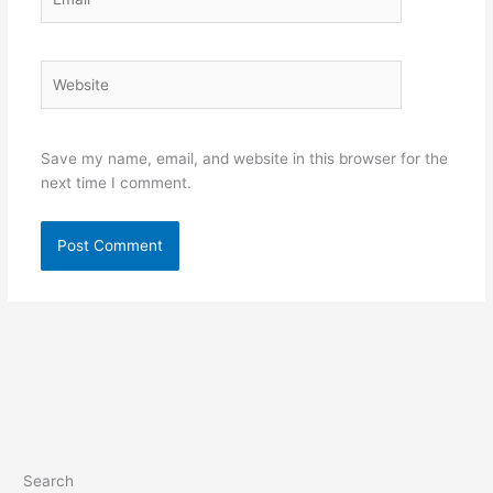
Website
Save my name, email, and website in this browser for the
next time I comment.
Search