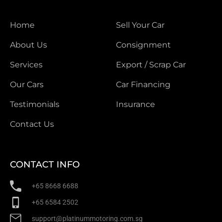
Home
Sell Your Car
About Us
Consignment
Services
Export / Scrap Car
Our Cars
Car Financing
Testimonials
Insurance
Contact Us
CONTACT INFO
+65 8668 6688
+65 6584 2502
support@platinummotoring.com.sg