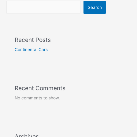
Search
Recent Posts
Continental Cars
Recent Comments
No comments to show.
Archives