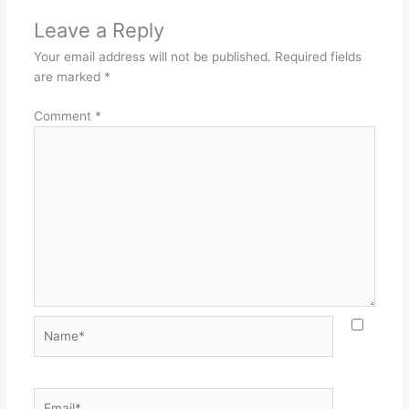
Leave a Reply
Your email address will not be published.
Required fields
are marked
*
Comment
*
Name*
Email*