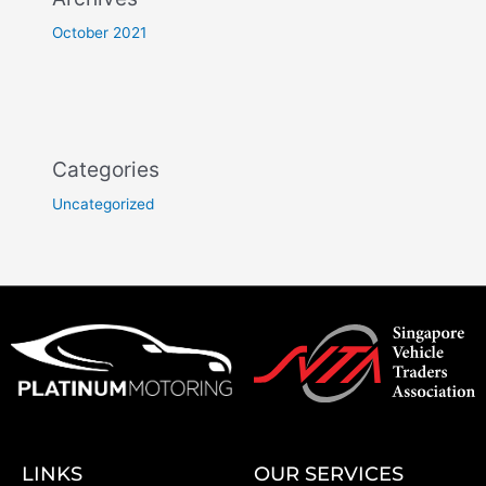
October 2021
Categories
Uncategorized
LINKS
OUR SERVICES