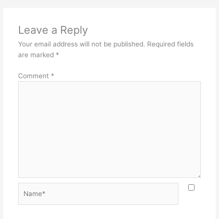
Leave a Reply
Your email address will not be published.
Required fields
are marked
*
Comment
*
Name*