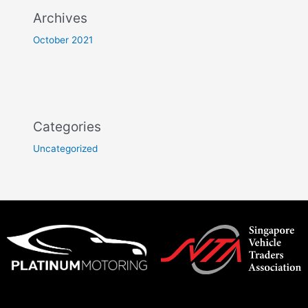
Archives
October 2021
Categories
Uncategorized