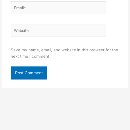
Email*
Website
Save my name, email, and website in this browser for the
next time I comment.