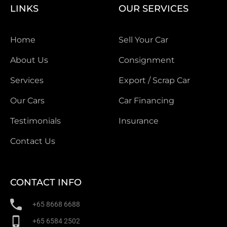
LINKS
OUR SERVICES
Home
Sell Your Car
About Us
Consignment
Services
Export / Scrap Car
Our Cars
Car Financing
Testimonials
Insurance
Contact Us
CONTACT INFO
+65 8668 6688
+65 6584 2502