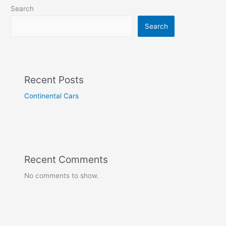
Search
Search
Recent Posts
Continental Cars
Recent Comments
No comments to show.