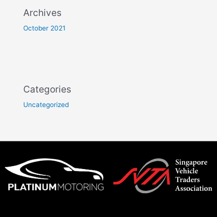
Archives
October 2021
Categories
Uncategorized