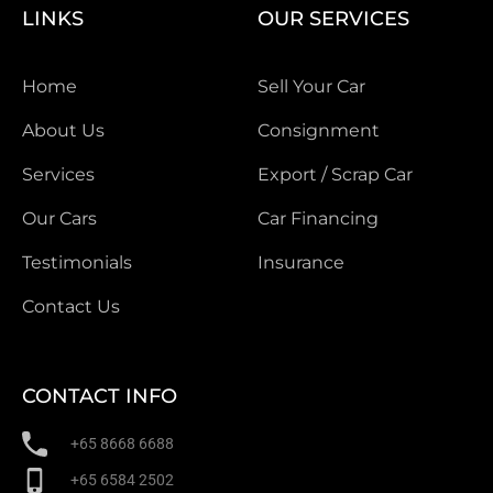
LINKS
OUR SERVICES
Home
Sell Your Car
About Us
Consignment
Services
Export / Scrap Car
Our Cars
Car Financing
Testimonials
Insurance
Contact Us
CONTACT INFO
+65 8668 6688
+65 6584 2502