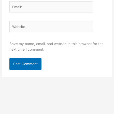
Email*
Website
Save my name, email, and website in this browser for the
next time I comment.