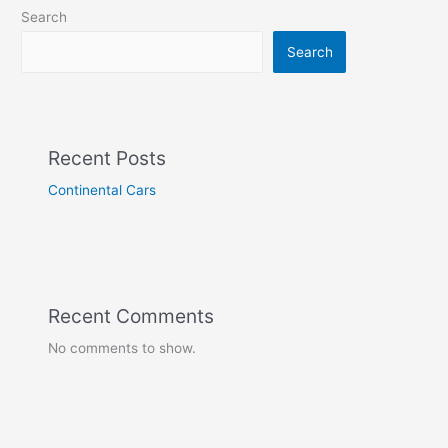
Search
Search
Recent Posts
Continental Cars
Recent Comments
No comments to show.