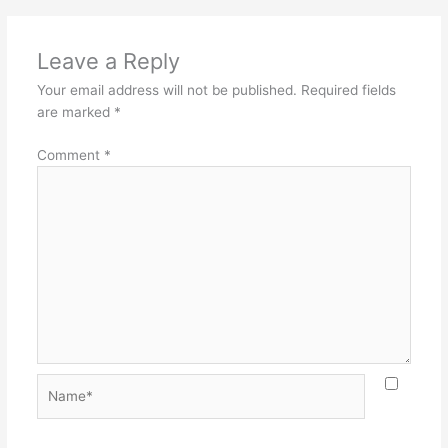
Leave a Reply
Your email address will not be published.
Required fields
are marked
*
Comment
*
Name*