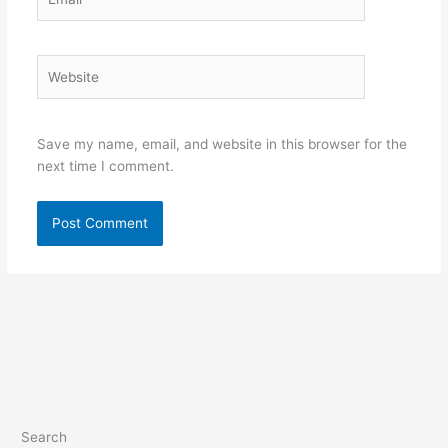
Website
Save my name, email, and website in this browser for the
next time I comment.
Search