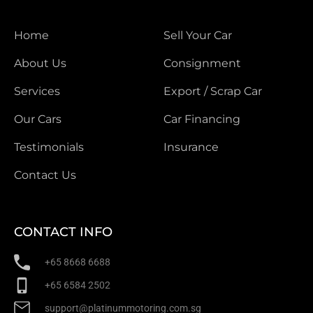
Home
Sell Your Car
About Us
Consignment
Services
Export / Scrap Car
Our Cars
Car Financing
Testimonials
Insurance
Contact Us
CONTACT INFO
+65 8668 6688
+65 6584 2502
support@platinummotoring.com.sg