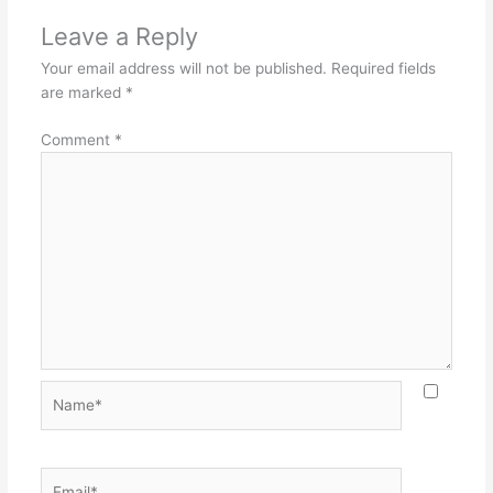
Leave a Reply
Your email address will not be published.
Required fields
are marked
*
Comment
*
Name*
Email*