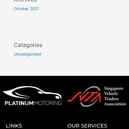
October 2021
Categories
Uncategorized
LINKS
OUR SERVICES