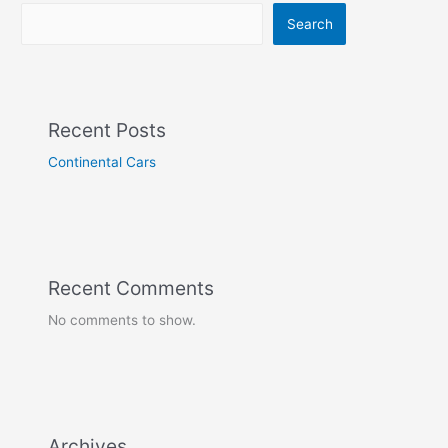
Search
Recent Posts
Continental Cars
Recent Comments
No comments to show.
Archives